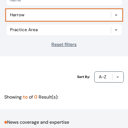
Our offices
Get in touch
Reset filters
Sort By:
to
0
Showing
of
Result(s):
News coverage and expertise