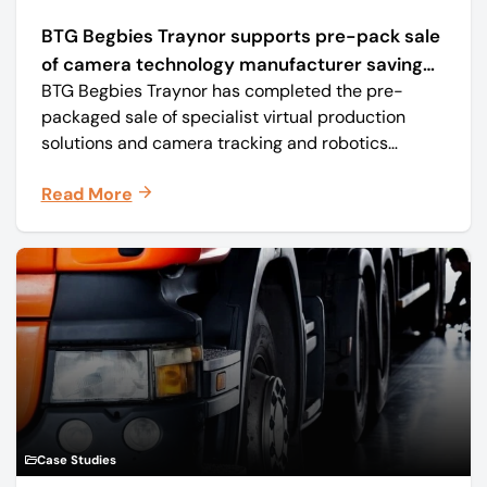
BTG Begbies Traynor supports pre-pack sale
of camera technology manufacturer saving
BTG Begbies Traynor has completed the pre-
57 jobs
packaged sale of specialist virtual production
solutions and camera tracking and robotics
manufacturer Mo-Sys Engineering Ltd. (trading as
Read More
Mo-Sys) to new company Mo-Sys Solutions Ltd.
Case Studies