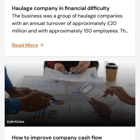
Haulage company in financial difficulty
The business was a group of haulage companies
with an annual turnover of approximately £20
million and with approximately 150 employees. The
core business was time critical delivery of weekly
Read More
and monthly periodicals.
Articles
How to improve company cash flow