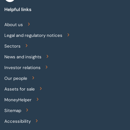
Helpful links
About us
Legal and regulatory notices
Sectors
News and insights
Investor relations
Our people
Assets for sale
MoneyHelper
Sitemap
Accessibility