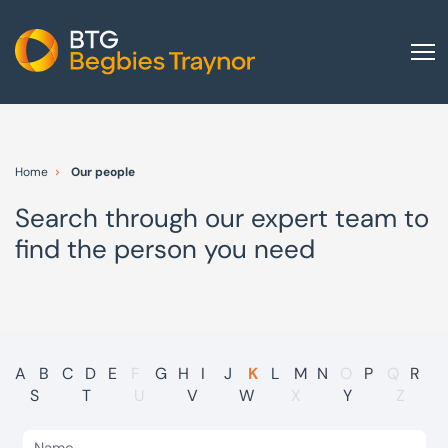
Home
About us
Home
Our people
Our services
Search through our expert team to
Other group services
find the person you need
Red Flag Alert
Sectors
News and insights
International
A
B
C
D
E
F
G
H
I
J
K
L
M
N
O
P
Q
R
S
T
U
V
W
X
Y
Z
Careers
Visit BTG