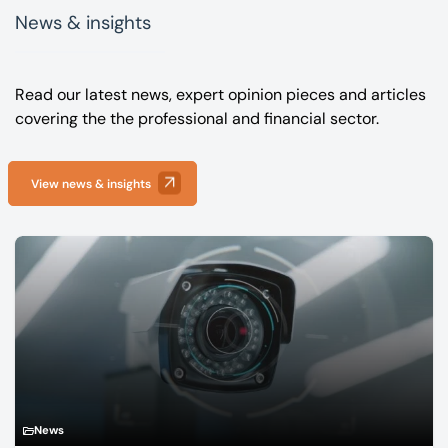
News & insights
Read our latest news, expert opinion pieces and articles
covering the the professional and financial sector.
View news & insights
News