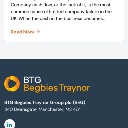
Company cash flow, or the lack of it, is the most
common cause of limited company failure in the
UK. When the cash in the business becomes
squeezed, it becomes difficult to pay your debts
Read More
on time, order raw materials, pay staff, fund
marketing campaigns and operate effectively.
Footer
BTG Begbies Traynor Group plc (BEG)
340 Deansgate, Manchester, M3 4LY
Linkedin