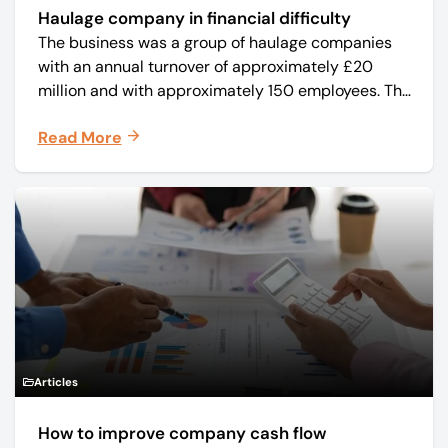
Haulage company in financial difficulty
The business was a group of haulage companies
with an annual turnover of approximately £20
million and with approximately 150 employees. The
core business was time critical delivery of weekly
Read More
and monthly periodicals.
Articles
How to improve company cash flow