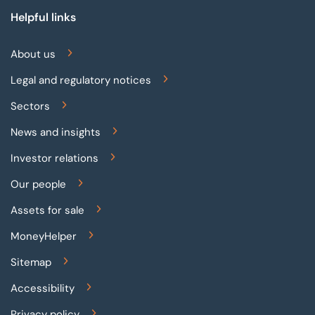
Helpful links
About us
Legal and regulatory notices
Sectors
News and insights
Investor relations
Our people
Assets for sale
MoneyHelper
Sitemap
Accessibility
Privacy policy