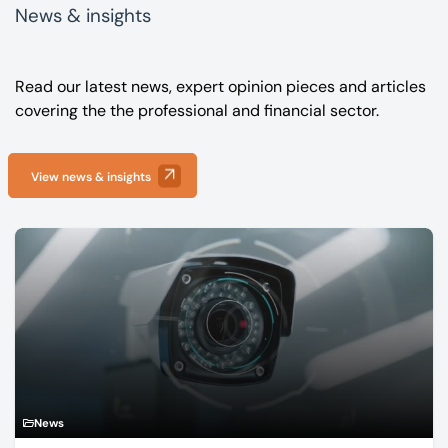
News & insights
Read our latest news, expert opinion pieces and articles
covering the the professional and financial sector.
View news & insights
News