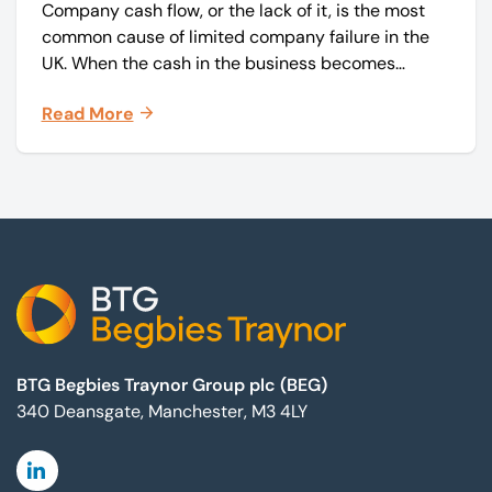
Company cash flow, or the lack of it, is the most
common cause of limited company failure in the
UK. When the cash in the business becomes
squeezed, it becomes difficult to pay your debts
Read More
on time, order raw materials, pay staff, fund
marketing campaigns and operate effectively.
Footer
BTG Begbies Traynor Group plc (BEG)
340 Deansgate, Manchester, M3 4LY
Linkedin