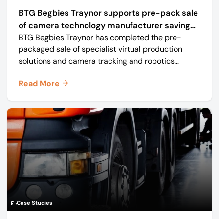
BTG Begbies Traynor supports pre-pack sale
of camera technology manufacturer saving
BTG Begbies Traynor has completed the pre-
57 jobs
packaged sale of specialist virtual production
solutions and camera tracking and robotics
manufacturer Mo-Sys Engineering Ltd. (trading as
Read More
Mo-Sys) to new company Mo-Sys Solutions Ltd.
Case Studies