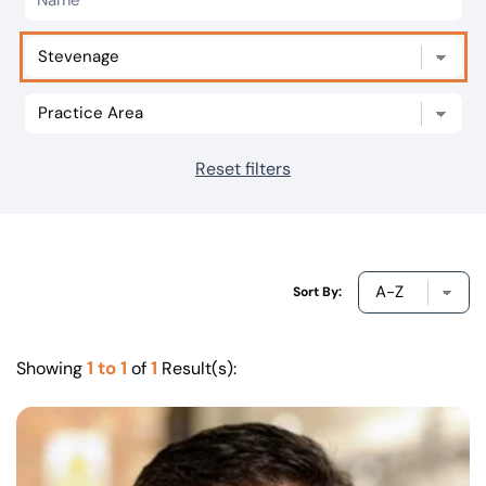
Our offices
Get in touch
Reset filters
Sort By:
1 to 1
1
Showing
of
Result(s):