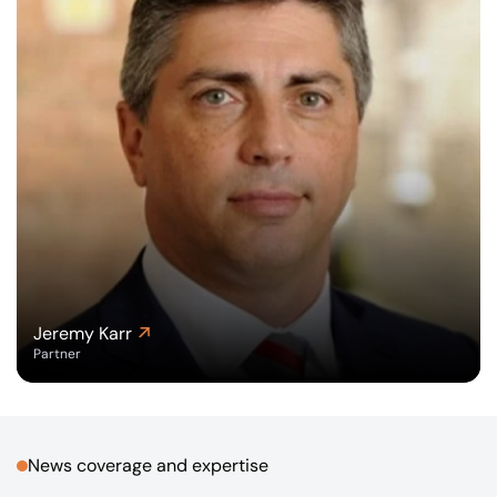
Jeremy Karr
Partner
News coverage and expertise