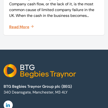
Company cash flow, or the lack of it, is the most
common cause of limited company failure in the
UK. When the cash in the business becomes
squeezed, it becomes difficult to pay your debts
Read More
on time, order raw materials, pay staff, fund
marketing campaigns and operate effectively.
Footer
BTG Begbies Traynor Group plc (BEG)
340 Deansgate, Manchester, M3 4LY
Linkedin