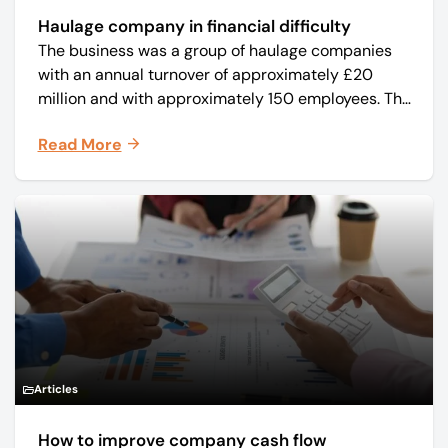
Haulage company in financial difficulty
The business was a group of haulage companies
with an annual turnover of approximately £20
million and with approximately 150 employees. The
core business was time critical delivery of weekly
Read More
and monthly periodicals.
Articles
How to improve company cash flow