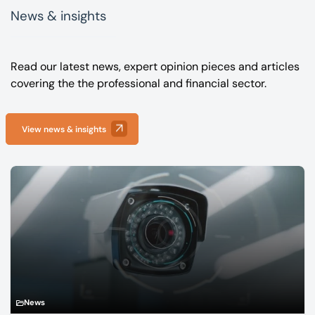
News & insights
Read our latest news, expert opinion pieces and articles
covering the the professional and financial sector.
View news & insights
News