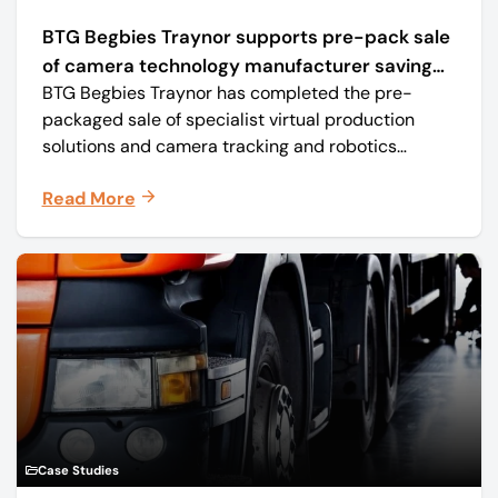
BTG Begbies Traynor supports pre-pack sale
of camera technology manufacturer saving
BTG Begbies Traynor has completed the pre-
57 jobs
packaged sale of specialist virtual production
solutions and camera tracking and robotics
manufacturer Mo-Sys Engineering Ltd. (trading as
Read More
Mo-Sys) to new company Mo-Sys Solutions Ltd.
Case Studies