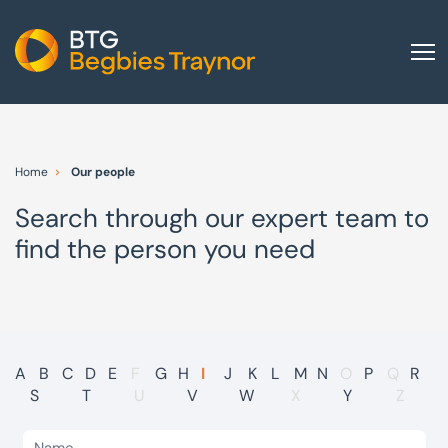
Home
About us
Home
Our people
Our services
Search through our expert team to
Other group services
find the person you need
Red Flag Alert
Sectors
News and insights
International
A
B
C
D
E
F
G
H
I
J
K
L
M
N
O
P
Q
R
S
T
U
V
W
X
Y
Z
Careers
Visit BTG