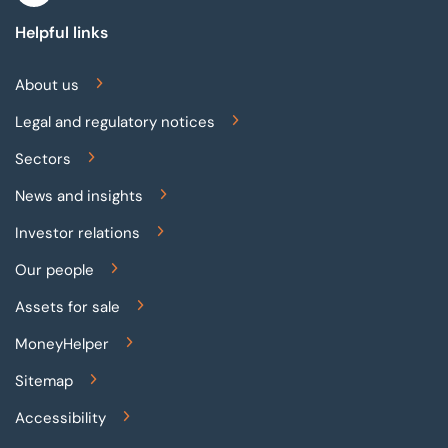
Helpful links
About us
Legal and regulatory notices
Sectors
News and insights
Investor relations
Our people
Assets for sale
MoneyHelper
Sitemap
Accessibility