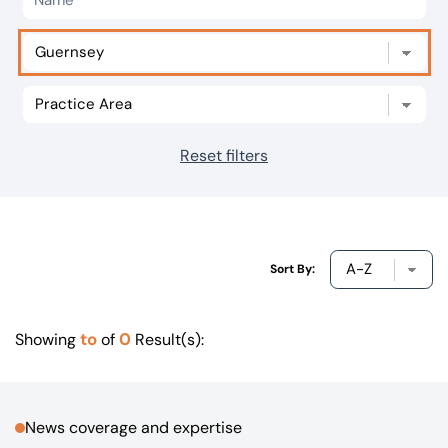
Our offices
Get in touch
Reset filters
Sort By:
to
0
Showing
of
Result(s):
News coverage and expertise