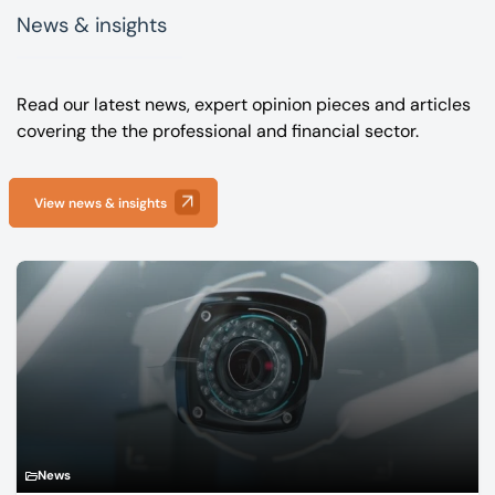
News & insights
Read our latest news, expert opinion pieces and articles
covering the the professional and financial sector.
View news & insights
News