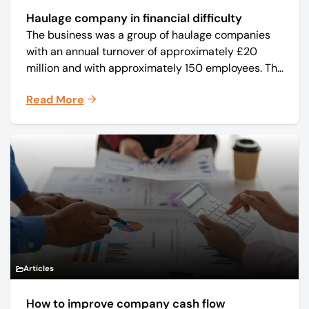
Haulage company in financial difficulty
The business was a group of haulage companies
with an annual turnover of approximately £20
million and with approximately 150 employees. The
core business was time critical delivery of weekly
Read More
and monthly periodicals.
Articles
How to improve company cash flow