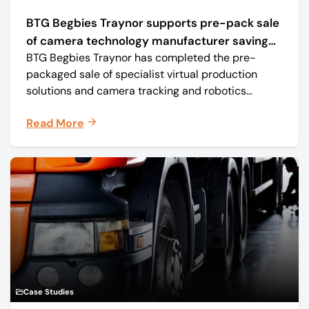
BTG Begbies Traynor supports pre-pack sale
of camera technology manufacturer saving
BTG Begbies Traynor has completed the pre-
57 jobs
packaged sale of specialist virtual production
solutions and camera tracking and robotics
manufacturer Mo-Sys Engineering Ltd. (trading as
Read More
Mo-Sys) to new company Mo-Sys Solutions Ltd.
Case Studies