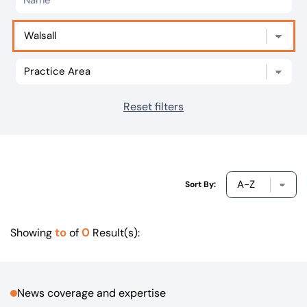
Our offices
Get in touch
Reset filters
Sort By:
to
0
Showing
of
Result(s):
News coverage and expertise