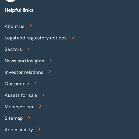
Helpful links
About us
Legal and regulatory notices
Sectors
News and insights
Investor relations
Our people
Assets for sale
MoneyHelper
Sitemap
Accessibility