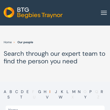
Home
About us
Home
Our people
Our services
Search through our expert team to
Other group services
find the person you need
Red Flag Alert
Sectors
News and insights
International
A
B
C
D
E
F
G
H
I
J
K
L
M
N
O
P
Q
R
S
T
U
V
W
X
Y
Z
Careers
Visit BTG