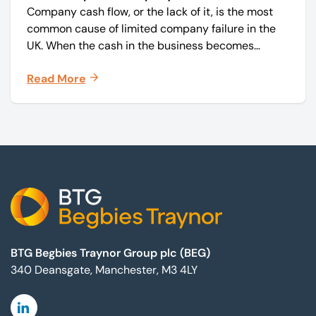
Company cash flow, or the lack of it, is the most
common cause of limited company failure in the
UK. When the cash in the business becomes
squeezed, it becomes difficult to pay your debts
Read More
on time, order raw materials, pay staff, fund
marketing campaigns and operate effectively.
Footer
BTG Begbies Traynor Group plc (BEG)
340 Deansgate, Manchester, M3 4LY
Linkedin