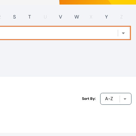
R
S
T
U
V
W
X
Y
Z
Sort By: