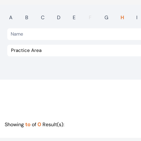
Visit BTG
A
B
C
D
E
F
G
H
I
to
0
Showing
of
Result(s):