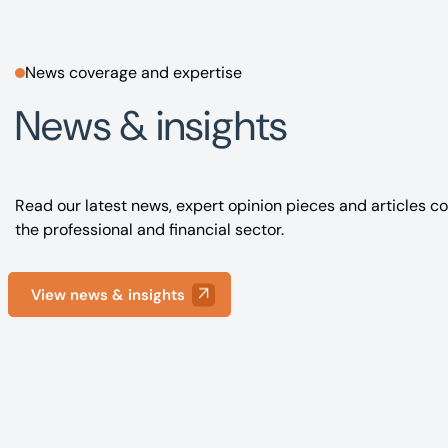
News coverage and expertise
News & insights
Read our latest news, expert opinion pieces and articles co
the professional and financial sector.
View news & insights