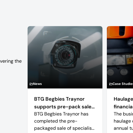
vering the
News
Case Studie
BTG Begbies Traynor
Haulage
supports pre-pack sale
financial
BTG Begbies Traynor has
The busi
of camera technology
completed the pre-
haulage 
manufacturer saving 57
packaged sale of specialist
annual t
jobs