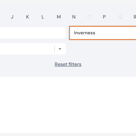
J
K
L
M
N
O
P
Q
Reset filters