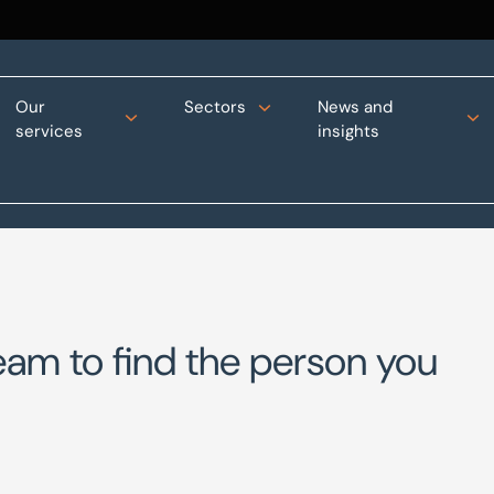
Our
Sectors
News and
services
insights
eam to find the person you