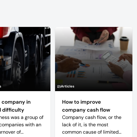
s
Articles
 company in
How to improve
 difficulty
company cash flow
ness was a group of
Company cash flow, or the
companies with an
lack of it, is the most
urnover of
common cause of limited