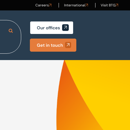
Careers
International
Visit BTG
Our offices
Search Site
Get in touch