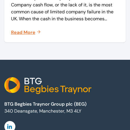
Company cash flow, or the lack of it, is the most
common cause of limited company failure in the
UK. When the cash in the business becomes
squeezed, it becomes difficult to pay your debts
Read More
on time, order raw materials, pay staff, fund
marketing campaigns and operate effectively.
Footer
BTG Begbies Traynor Group plc (BEG)
340 Deansgate, Manchester, M3 4LY
Linkedin