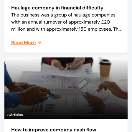
Haulage company in financial difficulty
The business was a group of haulage companies
with an annual turnover of approximately £20
million and with approximately 150 employees. The
core business was time critical delivery of weekly
Read More
and monthly periodicals.
Articles
How to improve company cash flow