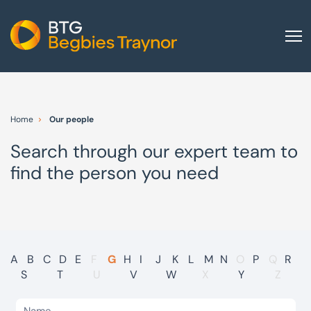
Home
About us
Home
Our people
Our services
Search through our expert team to
Other group services
find the person you need
Red Flag Alert
Sectors
News and insights
International
A
B
C
D
E
F
G
H
I
J
K
L
M
N
O
P
Q
R
S
T
U
V
W
X
Y
Z
Careers
Visit BTG