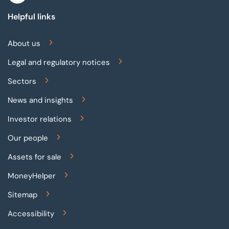
Helpful links
About us
Legal and regulatory notices
Sectors
News and insights
Investor relations
Our people
Assets for sale
MoneyHelper
Sitemap
Accessibility