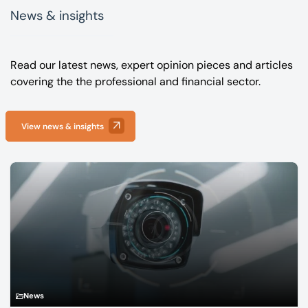
News & insights
Read our latest news, expert opinion pieces and articles
covering the the professional and financial sector.
View news & insights
News