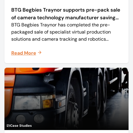
BTG Begbies Traynor supports pre-pack sale
of camera technology manufacturer saving
BTG Begbies Traynor has completed the pre-
57 jobs
packaged sale of specialist virtual production
solutions and camera tracking and robotics
manufacturer Mo-Sys Engineering Ltd. (trading as
Read More
Mo-Sys) to new company Mo-Sys Solutions Ltd.
Case Studies