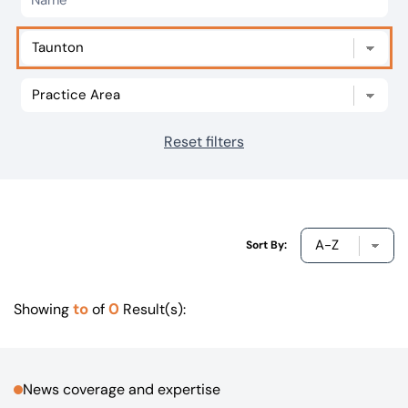
Our offices
Get in touch
Reset filters
Sort By:
to
0
Showing
of
Result(s):
News coverage and expertise