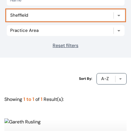
Our offices
Get in touch
Reset filters
Sort By:
1 to 1
1
Showing
of
Result(s):