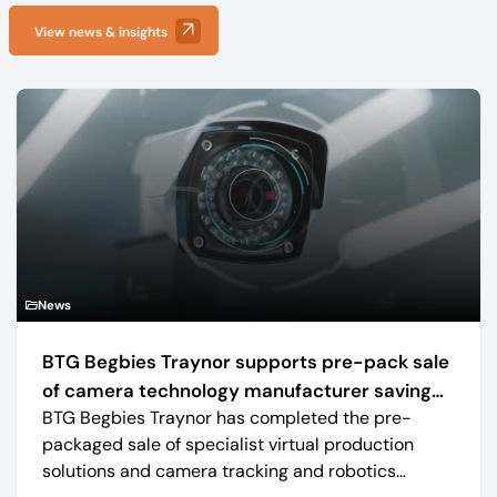
View news & insights
News
BTG Begbies Traynor supports pre-pack sale
of camera technology manufacturer saving
BTG Begbies Traynor has completed the pre-
57 jobs
packaged sale of specialist virtual production
solutions and camera tracking and robotics