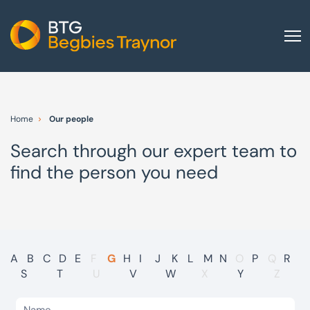
Home
About us
Home
Our people
Our services
Search through our expert team to
Other group services
find the person you need
Red Flag Alert
Sectors
News and insights
International
A
B
C
D
E
F
G
H
I
J
K
L
M
N
O
P
Q
R
S
T
U
V
W
X
Y
Z
Careers
Visit BTG