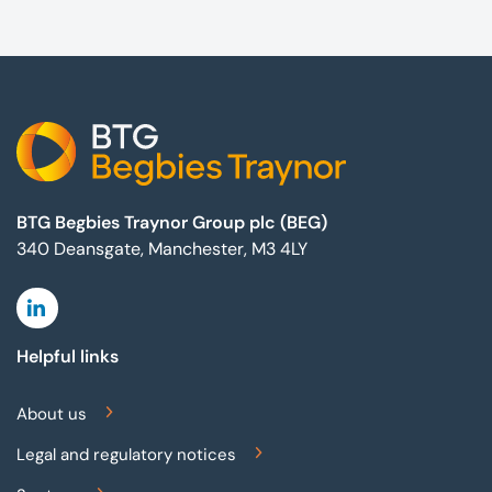
Footer
BTG Begbies Traynor Group plc (BEG)
340 Deansgate, Manchester, M3 4LY
Linkedin
Helpful links
About us
Legal and regulatory notices