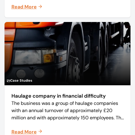
manufacturer Mo-Sys Engineering Ltd. (trading as
Read More
Mo-Sys) to new company Mo-Sys Solutions Ltd.
Case Studies
Haulage company in financial difficulty
The business was a group of haulage companies
with an annual turnover of approximately £20
million and with approximately 150 employees. The
core business was time critical delivery of weekly
Read More
and monthly periodicals.