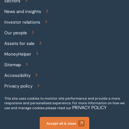
Sectors
News and insights
Investor relations
Our people
Assets for sale
MoneyHelper
Sitemap
Accessibility
Privacy policy
Terms and conditions
This site uses cookies to monitor site performance and provide a more
responsive and personalised experience.
For more information on how we
PRIVACY POLICY
Gender pay reporting
use and manage cookies please read our
Modern slavery statement
Accept all & close