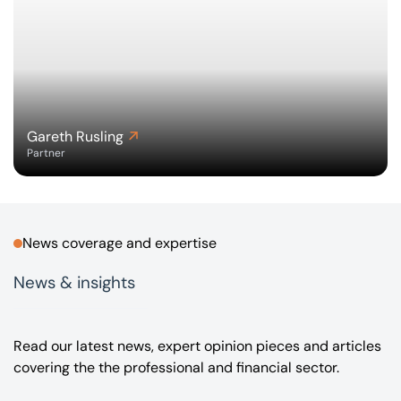
Gareth Rusling
Partner
News coverage and expertise
News & insights
Read our latest news, expert opinion pieces and articles
covering the the professional and financial sector.