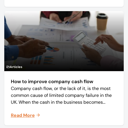
Articles
How to improve company cash flow
Company cash flow, or the lack of it, is the most
common cause of limited company failure in the
UK. When the cash in the business becomes
squeezed, it becomes difficult to pay your debts
Read More
on time, order raw materials, pay staff, fund
marketing campaigns and operate effectively.