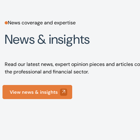
News coverage and expertise
News & insights
Read our latest news, expert opinion pieces and articles co
the professional and financial sector.
View news & insights