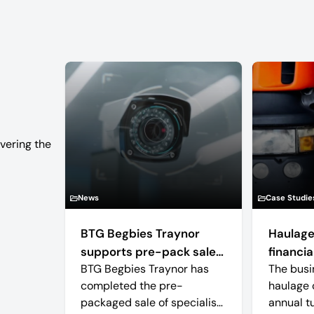
vering the
News
Case Studie
BTG Begbies Traynor
Haulage
supports pre-pack sale
financial
BTG Begbies Traynor has
The busi
of camera technology
completed the pre-
haulage 
manufacturer saving 57
packaged sale of specialist
annual t
jobs