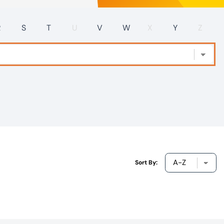
R
S
T
U
V
W
X
Y
Z
Sort By: