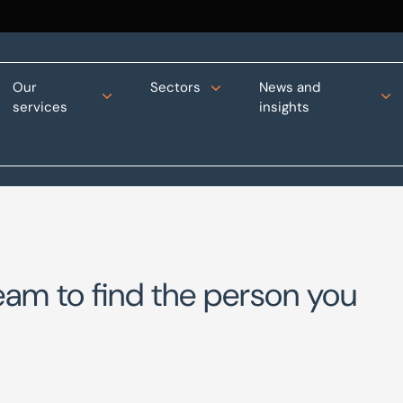
Our
Sectors
News and
services
insights
eam to find the person you