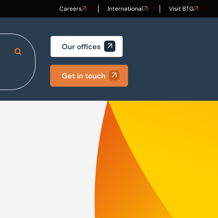
Careers
International
Visit BTG
Our offices
Search Site
Get in touch