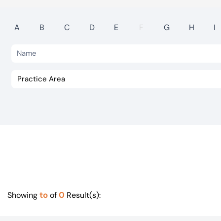
Visit BTG
A
B
C
D
E
F
G
H
I
to
0
Showing
of
Result(s):