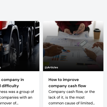
s
Articles
 company in
How to improve
 difficulty
company cash flow
ness was a group of
Company cash flow, or the
companies with an
lack of it, is the most
urnover of
common cause of limited