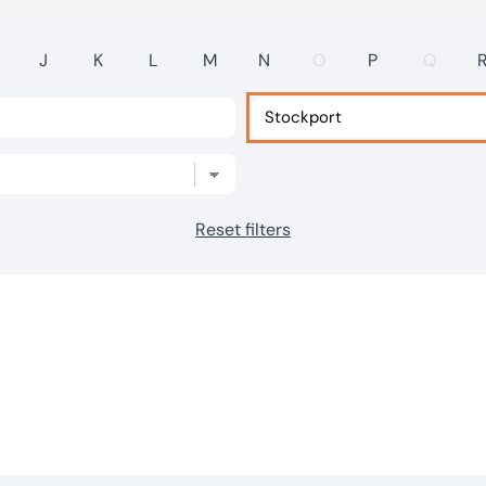
J
K
L
M
N
O
P
Q
Reset filters