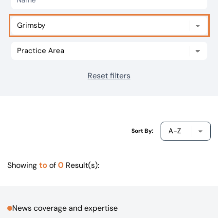
Our offices
Get in touch
Reset filters
Sort By:
to
0
Showing
of
Result(s):
News coverage and expertise