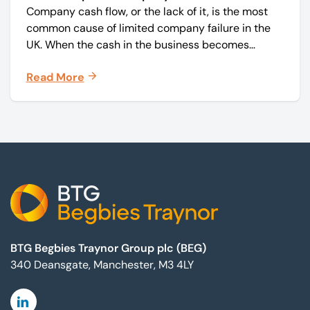
Company cash flow, or the lack of it, is the most
common cause of limited company failure in the
UK. When the cash in the business becomes
squeezed, it becomes difficult to pay your debts
Read More
on time, order raw materials, pay staff, fund
marketing campaigns and operate effectively.
Footer
BTG Begbies Traynor Group plc (BEG)
340 Deansgate, Manchester, M3 4LY
Linkedin