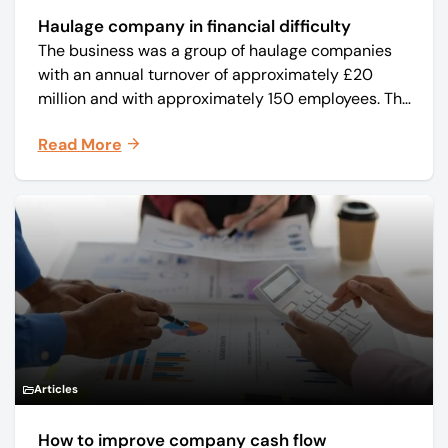
Haulage company in financial difficulty
The business was a group of haulage companies
with an annual turnover of approximately £20
million and with approximately 150 employees. The
core business was time critical delivery of weekly
Read More
and monthly periodicals.
Articles
How to improve company cash flow