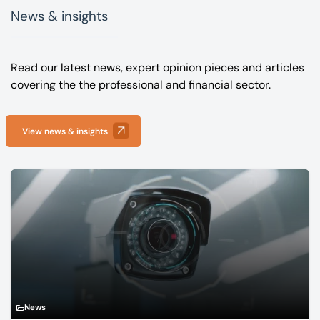
News & insights
Read our latest news, expert opinion pieces and articles
covering the the professional and financial sector.
View news & insights
News