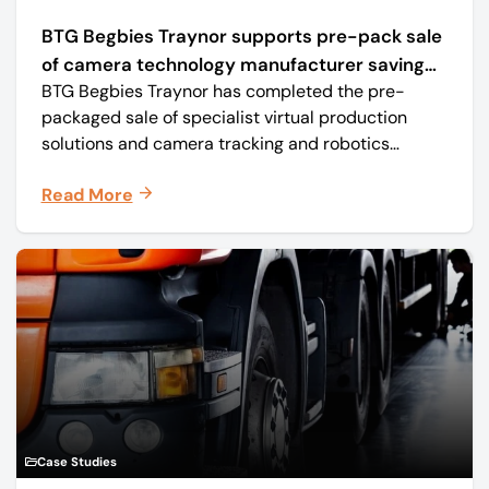
BTG Begbies Traynor supports pre-pack sale
of camera technology manufacturer saving
BTG Begbies Traynor has completed the pre-
57 jobs
packaged sale of specialist virtual production
solutions and camera tracking and robotics
manufacturer Mo-Sys Engineering Ltd. (trading as
Read More
Mo-Sys) to new company Mo-Sys Solutions Ltd.
Case Studies