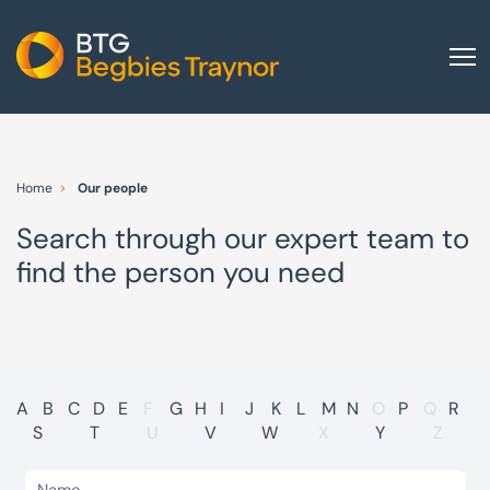
Home
About us
Home
Our people
Our services
Search through our expert team to
Other group services
find the person you need
Red Flag Alert
Sectors
News and insights
International
A
B
C
D
E
F
G
H
I
J
K
L
M
N
O
P
Q
R
S
T
U
V
W
X
Y
Z
Careers
Visit BTG