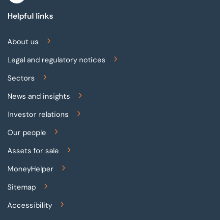
Helpful links
About us
Legal and regulatory notices
Sectors
News and insights
Investor relations
Our people
Assets for sale
MoneyHelper
Sitemap
Accessibility