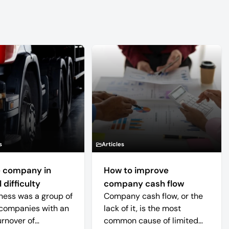
s
Articles
 company in
How to improve
 difficulty
company cash flow
ness was a group of
Company cash flow, or the
companies with an
lack of it, is the most
urnover of
common cause of limited