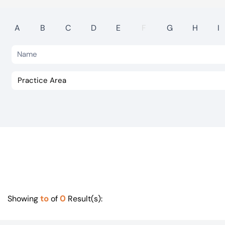
Visit BTG
A
B
C
D
E
F
G
H
I
to
0
Showing
of
Result(s):