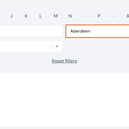
J
K
L
M
N
O
P
Q
Reset filters