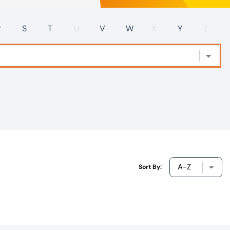
R
S
T
U
V
W
X
Y
Z
Sort By: