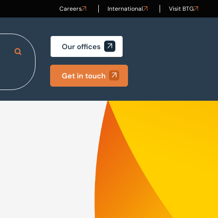
Careers
International
Visit BTG
Our offices
Search Site
Get in touch