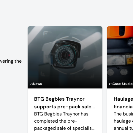
vering the
News
Case Studie
BTG Begbies Traynor
Haulage
supports pre-pack sale
financial
BTG Begbies Traynor has
The busi
of camera technology
completed the pre-
haulage 
manufacturer saving 57
packaged sale of specialist
annual t
jobs