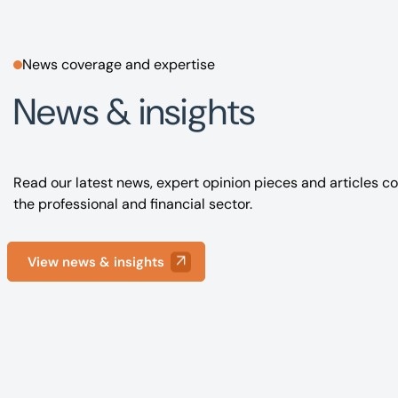
News coverage and expertise
News & insights
Read our latest news, expert opinion pieces and articles co
the professional and financial sector.
View news & insights