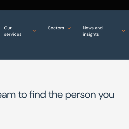
Our
Sectors
News and
services
insights
eam to find the person you