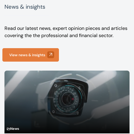
News & insights
Read our latest news, expert opinion pieces and articles
covering the the professional and financial sector.
View news & insights
News