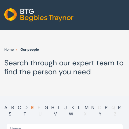
Home
About us
Home
Our people
Our services
Search through our expert team to
Other group services
find the person you need
Red Flag Alert
Sectors
News and insights
International
A
B
C
D
E
F
G
H
I
J
K
L
M
N
O
P
Q
R
S
T
U
V
W
X
Y
Z
Careers
Visit BTG