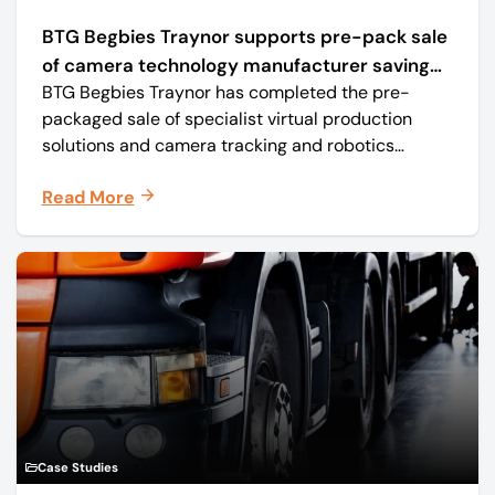
BTG Begbies Traynor supports pre-pack sale
of camera technology manufacturer saving
BTG Begbies Traynor has completed the pre-
57 jobs
packaged sale of specialist virtual production
solutions and camera tracking and robotics
manufacturer Mo-Sys Engineering Ltd. (trading as
Read More
Mo-Sys) to new company Mo-Sys Solutions Ltd.
Case Studies