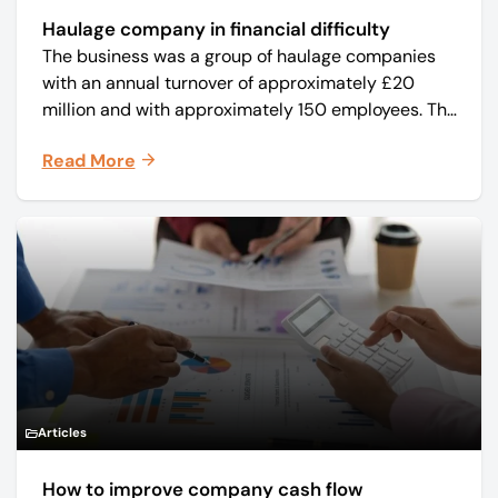
Haulage company in financial difficulty
The business was a group of haulage companies
with an annual turnover of approximately £20
million and with approximately 150 employees. The
core business was time critical delivery of weekly
Read More
and monthly periodicals.
Articles
How to improve company cash flow