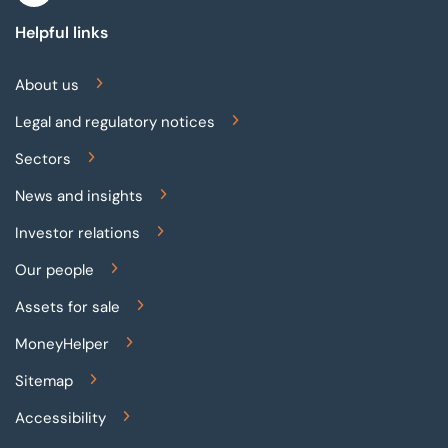
Helpful links
About us
Legal and regulatory notices
Sectors
News and insights
Investor relations
Our people
Assets for sale
MoneyHelper
Sitemap
Accessibility