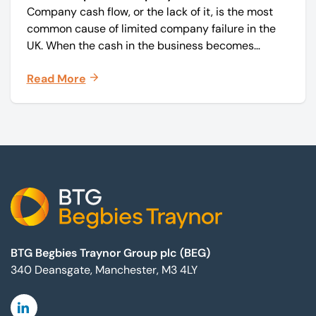
Company cash flow, or the lack of it, is the most
common cause of limited company failure in the
UK. When the cash in the business becomes
squeezed, it becomes difficult to pay your debts
Read More
on time, order raw materials, pay staff, fund
marketing campaigns and operate effectively.
Footer
BTG Begbies Traynor Group plc (BEG)
340 Deansgate, Manchester, M3 4LY
Linkedin