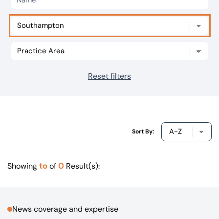
Our offices
Get in touch
Reset filters
Sort By:
to
0
Showing
of
Result(s):
News coverage and expertise