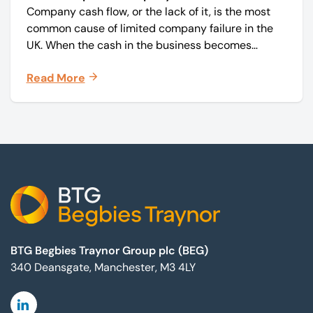
Company cash flow, or the lack of it, is the most
common cause of limited company failure in the
UK. When the cash in the business becomes
squeezed, it becomes difficult to pay your debts
Read More
on time, order raw materials, pay staff, fund
marketing campaigns and operate effectively.
Footer
BTG Begbies Traynor Group plc (BEG)
340 Deansgate, Manchester, M3 4LY
Linkedin