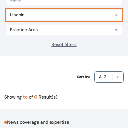
Our offices
Get in touch
Reset filters
Sort By:
to
0
Showing
of
Result(s):
News coverage and expertise