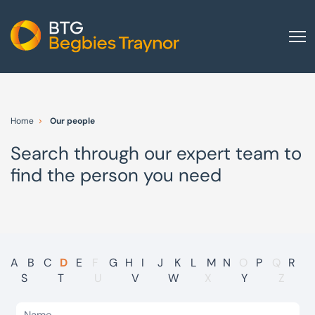
Home
About us
Home
Our people
Our services
Search through our expert team to
Other group services
find the person you need
Red Flag Alert
Sectors
News and insights
International
A
B
C
D
E
F
G
H
I
J
K
L
M
N
O
P
Q
R
S
T
U
V
W
X
Y
Z
Careers
Visit BTG