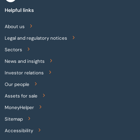
Helpful links
About us
Legal and regulatory notices
Sectors
News and insights
Investor relations
Our people
Assets for sale
MoneyHelper
Sitemap
Accessibility