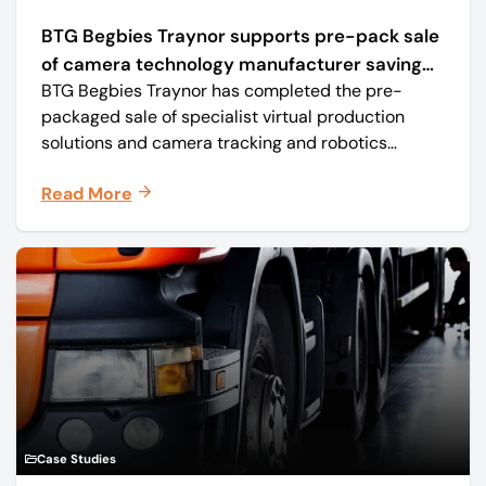
BTG Begbies Traynor supports pre-pack sale
of camera technology manufacturer saving
BTG Begbies Traynor has completed the pre-
57 jobs
packaged sale of specialist virtual production
solutions and camera tracking and robotics
manufacturer Mo-Sys Engineering Ltd. (trading as
Read More
Mo-Sys) to new company Mo-Sys Solutions Ltd.
Case Studies