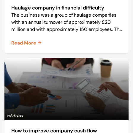
Haulage company in financial difficulty
The business was a group of haulage companies
with an annual turnover of approximately £20
million and with approximately 150 employees. The
core business was time critical delivery of weekly
Read More
and monthly periodicals.
Articles
How to improve company cash flow