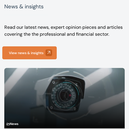
News & insights
Read our latest news, expert opinion pieces and articles
covering the the professional and financial sector.
View news & insights
News