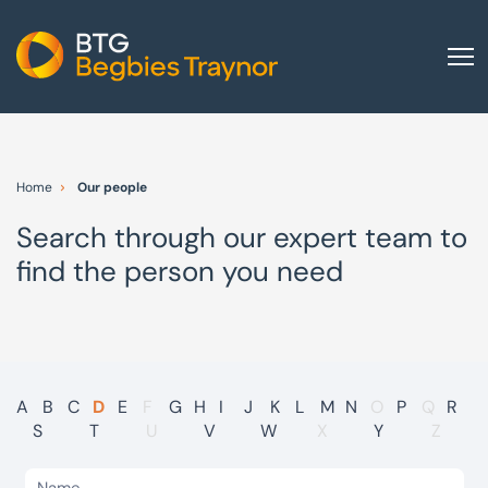
Home
About us
Home
Our people
Our services
Search through our expert team to
Other group services
find the person you need
Red Flag Alert
Sectors
News and insights
International
A
B
C
D
E
F
G
H
I
J
K
L
M
N
O
P
Q
R
S
T
U
V
W
X
Y
Z
Careers
Visit BTG