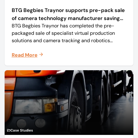
BTG Begbies Traynor supports pre-pack sale
of camera technology manufacturer saving
BTG Begbies Traynor has completed the pre-
57 jobs
packaged sale of specialist virtual production
solutions and camera tracking and robotics
manufacturer Mo-Sys Engineering Ltd. (trading as
Read More
Mo-Sys) to new company Mo-Sys Solutions Ltd.
Case Studies