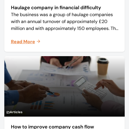
Haulage company in financial difficulty
The business was a group of haulage companies
with an annual turnover of approximately £20
million and with approximately 150 employees. The
core business was time critical delivery of weekly
Read More
and monthly periodicals.
Articles
How to improve company cash flow