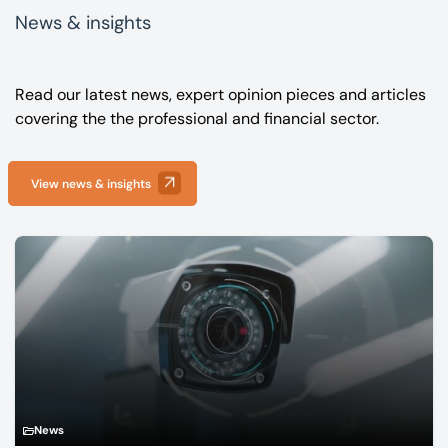
News & insights
Read our latest news, expert opinion pieces and articles
covering the the professional and financial sector.
View news & insights
News