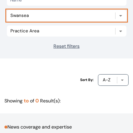
Our offices
Get in touch
Reset filters
Sort By:
to
0
Showing
of
Result(s):
News coverage and expertise