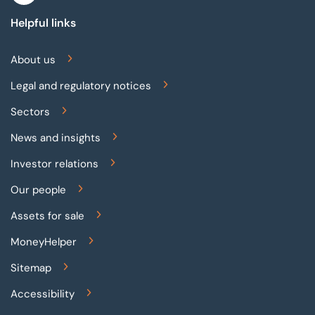
Helpful links
About us
Legal and regulatory notices
Sectors
News and insights
Investor relations
Our people
Assets for sale
MoneyHelper
Sitemap
Accessibility