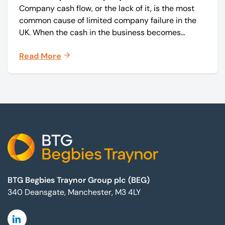
Company cash flow, or the lack of it, is the most
common cause of limited company failure in the
UK. When the cash in the business becomes
squeezed, it becomes difficult to pay your debts
Read More
on time, order raw materials, pay staff, fund
marketing campaigns and operate effectively.
Footer
BTG Begbies Traynor Group plc (BEG)
340 Deansgate, Manchester, M3 4LY
Linkedin