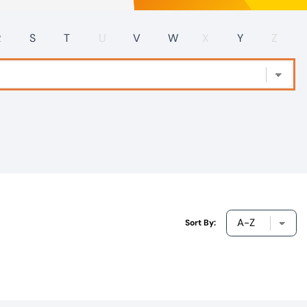
R
S
T
U
V
W
X
Y
Z
Sort By: