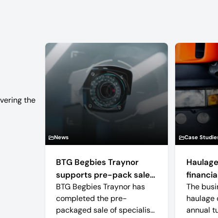
vering the
News
Case Studie
BTG Begbies Traynor
Haulage
supports pre-pack sale
financial
BTG Begbies Traynor has
The busi
of camera technology
completed the pre-
haulage 
manufacturer saving 57
packaged sale of specialist
annual t
jobs