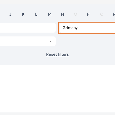
J
K
L
M
N
O
P
Q
Reset filters