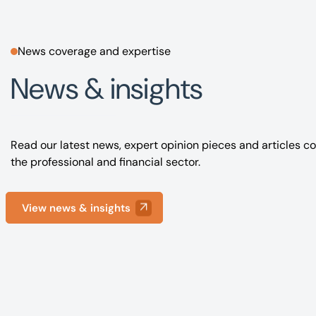
News coverage and expertise
News & insights
Read our latest news, expert opinion pieces and articles co
the professional and financial sector.
View news & insights