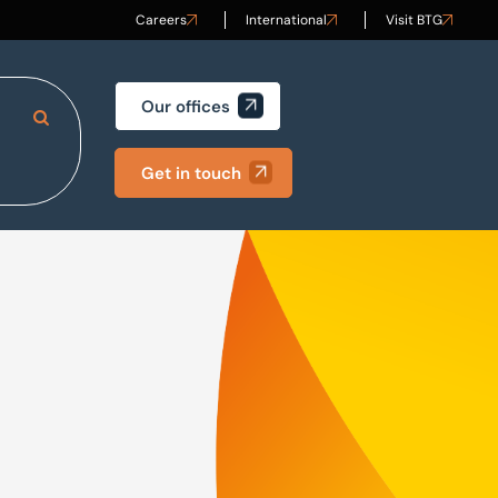
Careers
International
Visit BTG
Our offices
Search Site
Get in touch