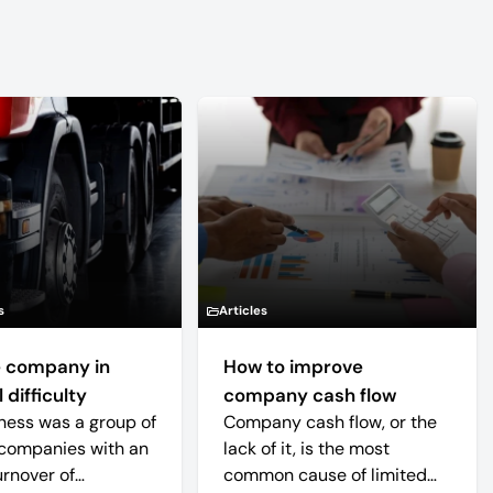
s
Articles
 company in
How to improve
 difficulty
company cash flow
ness was a group of
Company cash flow, or the
companies with an
lack of it, is the most
urnover of
common cause of limited