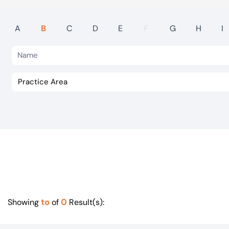
Visit BTG
A
B
C
D
E
F
G
H
I
to
0
Showing
of
Result(s):