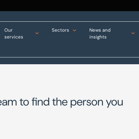
Our
Sectors
News and
services
insights
eam to find the person you