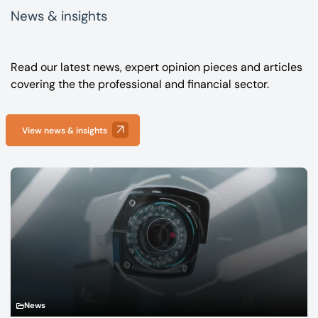
News & insights
Read our latest news, expert opinion pieces and articles
covering the the professional and financial sector.
View news & insights
News