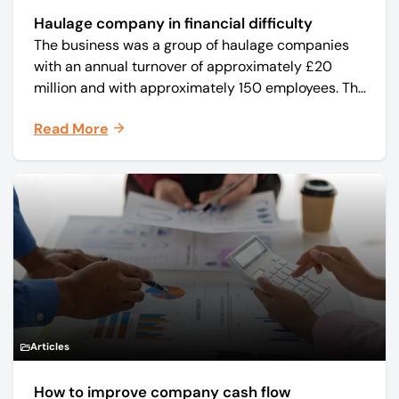
Haulage company in financial difficulty
The business was a group of haulage companies
with an annual turnover of approximately £20
million and with approximately 150 employees. The
core business was time critical delivery of weekly
Read More
and monthly periodicals.
Articles
How to improve company cash flow