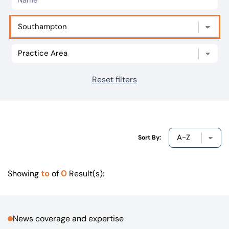
Our offices
Get in touch
Reset filters
Sort By:
to
0
Showing
of
Result(s):
News coverage and expertise