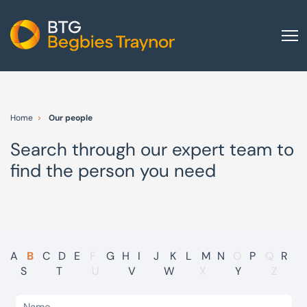
Home
About us
Home
Our people
Our services
Search through our expert team to
Other group services
find the person you need
Red Flag Alert
Sectors
News and insights
International
A
B
C
D
E
F
G
H
I
J
K
L
M
N
O
P
Q
R
S
T
U
V
W
X
Y
Z
Careers
Visit BTG