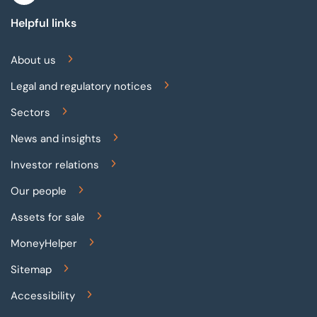
Helpful links
About us
Legal and regulatory notices
Sectors
News and insights
Investor relations
Our people
Assets for sale
MoneyHelper
Sitemap
Accessibility