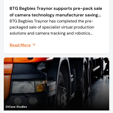
BTG Begbies Traynor supports pre-pack sale
of camera technology manufacturer saving
BTG Begbies Traynor has completed the pre-
57 jobs
packaged sale of specialist virtual production
solutions and camera tracking and robotics
manufacturer Mo-Sys Engineering Ltd. (trading as
Read More
Mo-Sys) to new company Mo-Sys Solutions Ltd.
Case Studies