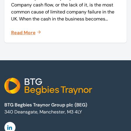
Company cash flow, or the lack of it, is the most
common cause of limited company failure in the
UK. When the cash in the business becomes
squeezed, it becomes difficult to pay your debts
Read More
on time, order raw materials, pay staff, fund
marketing campaigns and operate effectively.
Footer
BTG Begbies Traynor Group plc (BEG)
340 Deansgate, Manchester, M3 4LY
Linkedin