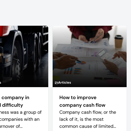
s
Articles
 company in
How to improve
 difficulty
company cash flow
ness was a group of
Company cash flow, or the
companies with an
lack of it, is the most
urnover of
common cause of limited