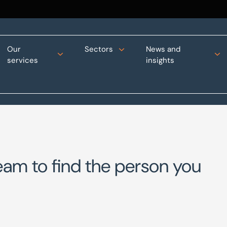
Our
Sectors
News and
services
insights
eam to find the person you