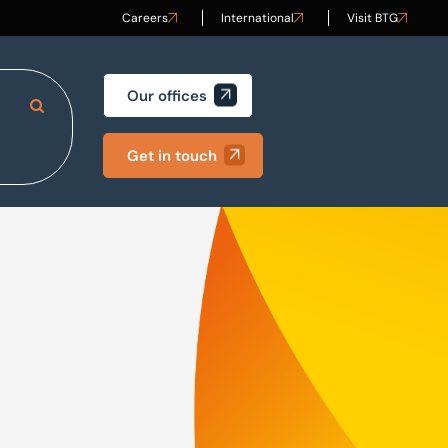
Careers
International
Visit BTG
Our offices
Search Site
Get in touch