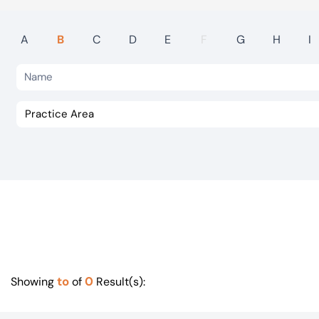
Visit BTG
A
B
C
D
E
F
G
H
I
to
0
Showing
of
Result(s):