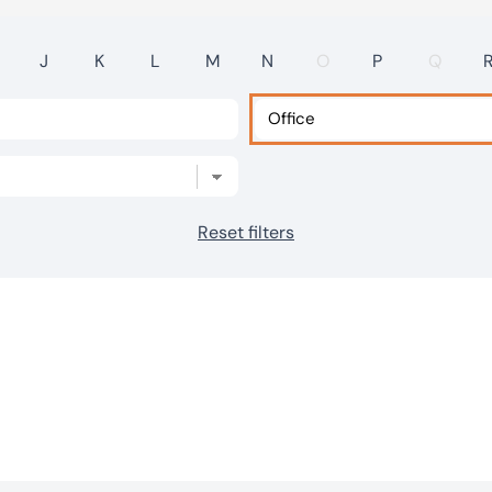
J
K
L
M
N
O
P
Q
Reset filters