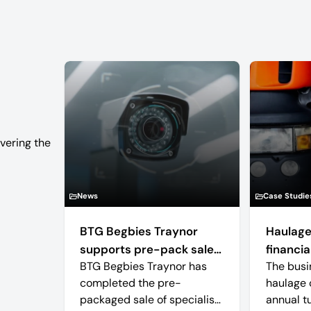
vering the
News
Case Studie
BTG Begbies Traynor
Haulage
supports pre-pack sale
financial
BTG Begbies Traynor has
The busi
of camera technology
completed the pre-
haulage 
manufacturer saving 57
packaged sale of specialist
annual t
jobs