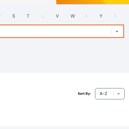
R
S
T
U
V
W
X
Y
Z
Sort By: