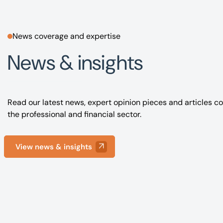
News coverage and expertise
News & insights
Read our latest news, expert opinion pieces and articles co
the professional and financial sector.
View news & insights