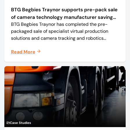
BTG Begbies Traynor supports pre-pack sale
of camera technology manufacturer saving
BTG Begbies Traynor has completed the pre-
57 jobs
packaged sale of specialist virtual production
solutions and camera tracking and robotics
manufacturer Mo-Sys Engineering Ltd. (trading as
Read More
Mo-Sys) to new company Mo-Sys Solutions Ltd.
Case Studies