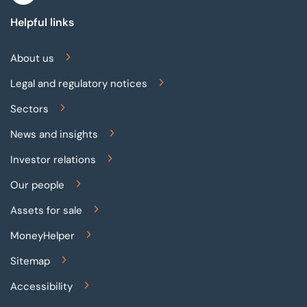
Helpful links
About us
Legal and regulatory notices
Sectors
News and insights
Investor relations
Our people
Assets for sale
MoneyHelper
Sitemap
Accessibility