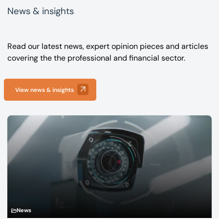
News & insights
Read our latest news, expert opinion pieces and articles
covering the the professional and financial sector.
View news & insights
News