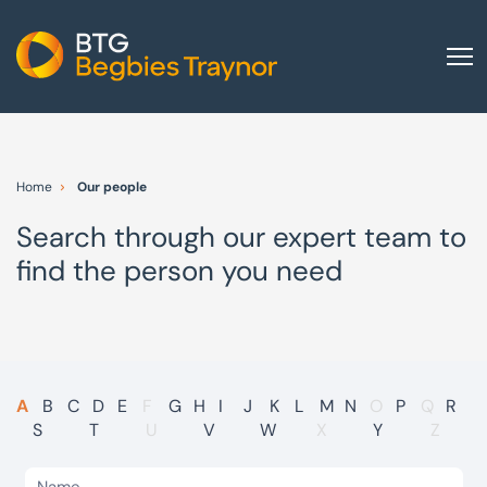
Home
About us
Home
Our people
Our services
Search through our expert team to
Other group services
find the person you need
Red Flag Alert
Sectors
News and insights
International
A
B
C
D
E
F
G
H
I
J
K
L
M
N
O
P
Q
R
S
T
U
V
W
X
Y
Z
Careers
Visit BTG