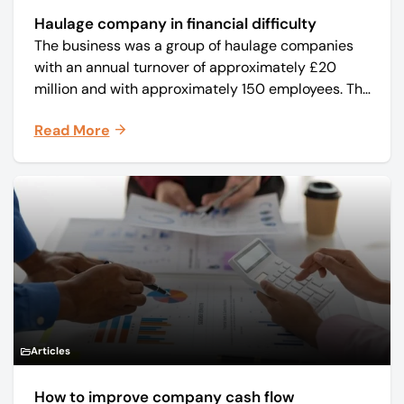
Haulage company in financial difficulty
The business was a group of haulage companies
with an annual turnover of approximately £20
million and with approximately 150 employees. The
core business was time critical delivery of weekly
Read More
and monthly periodicals.
Articles
How to improve company cash flow