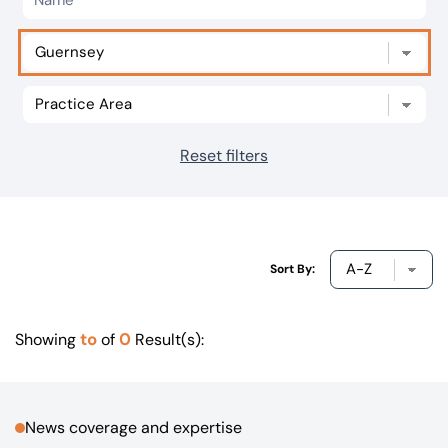
Our offices
Get in touch
Reset filters
Sort By:
to
0
Showing
of
Result(s):
News coverage and expertise