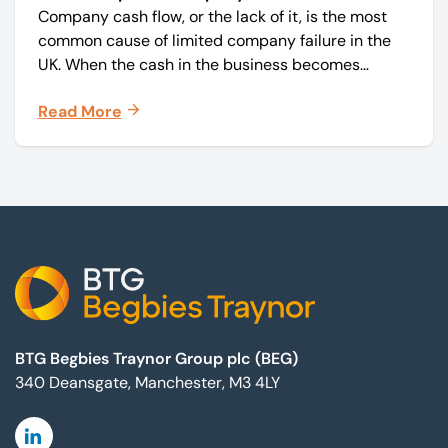
Company cash flow, or the lack of it, is the most
common cause of limited company failure in the
UK. When the cash in the business becomes
squeezed, it becomes difficult to pay your debts
Read More
on time, order raw materials, pay staff, fund
marketing campaigns and operate effectively.
Footer
BTG Begbies Traynor Group plc (BEG)
340 Deansgate, Manchester, M3 4LY
Linkedin