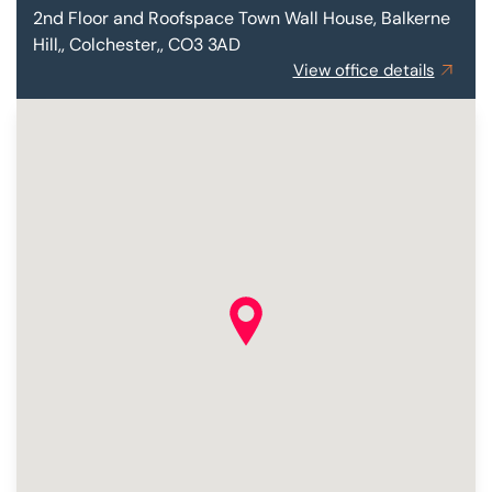
2nd Floor and Roofspace
Town Wall House, Balkerne
Hill,, Colchester,, CO3 3AD
View office details