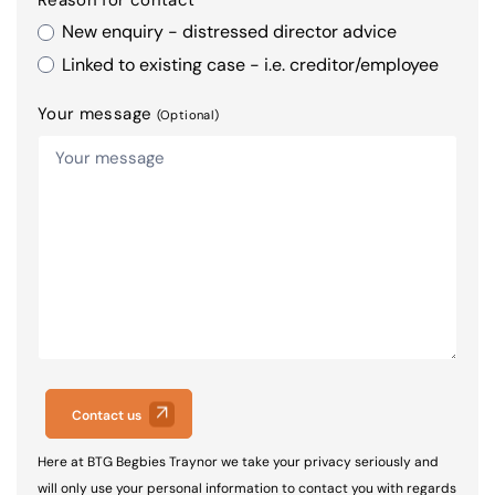
New enquiry - distressed director advice
Linked to existing case - i.e. creditor/employee
Your message
(Optional)
Contact us
Here at BTG Begbies Traynor we take your privacy seriously and
will only use your personal information to contact you with regards