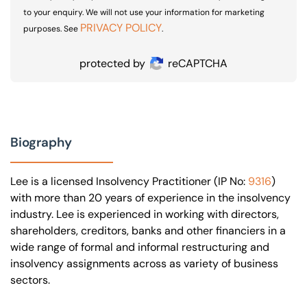
to your enquiry. We will not use your information for marketing
PRIVACY POLICY
purposes. See
.
protected by
reCAPTCHA
Biography
Lee is a licensed Insolvency Practitioner (IP No:
9316
)
with more than 20 years of experience in the insolvency
industry. Lee is experienced in working with directors,
shareholders, creditors, banks and other financiers in a
wide range of formal and informal restructuring and
insolvency assignments across as variety of business
sectors.