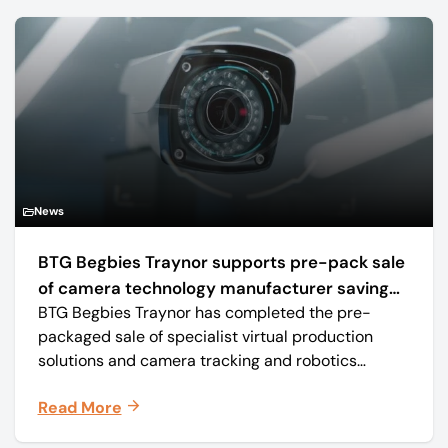
News
BTG Begbies Traynor supports pre-pack sale
of camera technology manufacturer saving
BTG Begbies Traynor has completed the pre-
57 jobs
packaged sale of specialist virtual production
solutions and camera tracking and robotics
manufacturer Mo-Sys Engineering Ltd. (trading as
Read More
Mo-Sys) to new company Mo-Sys Solutions Ltd.