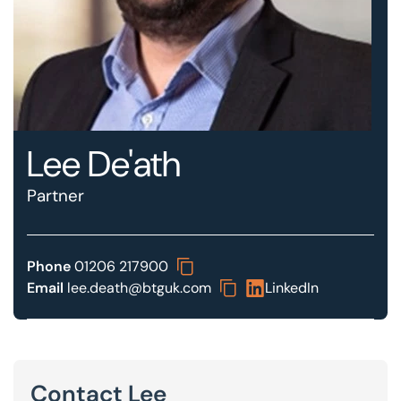
Our offices
Get in touch
Lee De'ath
Partner
Phone
01206 217900
Email
lee.death@btguk.com
LinkedIn
Contact Lee