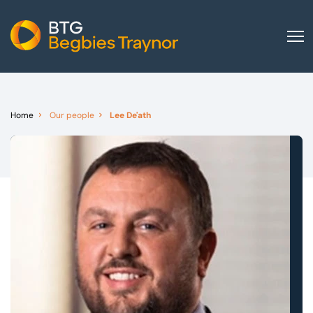
Home
About us
Home
Our people
Lee De'ath
Our services
Other group services
Red Flag Alert
Sectors
News and insights
International
Careers
Visit BTG