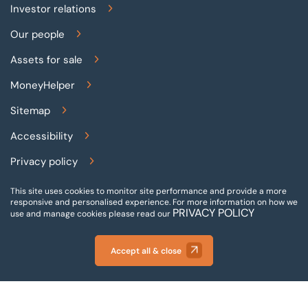
Investor relations
Our people
Assets for sale
MoneyHelper
Sitemap
Accessibility
Privacy policy
Terms and conditions
This site uses cookies to monitor site performance and provide a more
responsive and personalised experience.
For more information on how we
PRIVACY POLICY
Gender pay reporting
use and manage cookies please read our
Modern slavery statement
Accept all & close
© 2026 BTG Begbies Traynor (Central) LLP - Incorporated