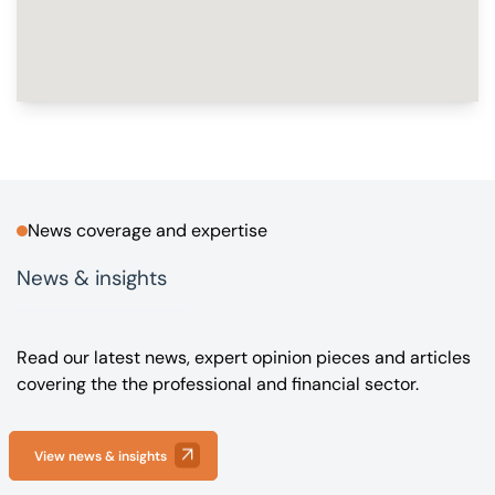
News coverage and expertise
News & insights
Read our latest news, expert opinion pieces and articles
covering the the professional and financial sector.
View news & insights