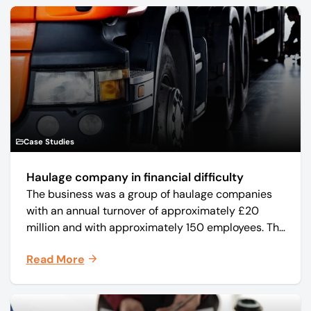
Case Studies
Haulage company in financial difficulty
The business was a group of haulage companies
with an annual turnover of approximately £20
million and with approximately 150 employees. The
core business was time critical delivery of weekly
Read More
and monthly periodicals.