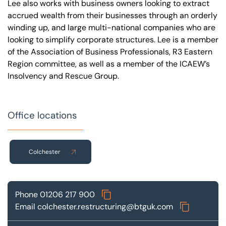
Lee also works with business owners looking to extract
accrued wealth from their businesses through an orderly
winding up, and large multi-national companies who are
looking to simplify corporate structures. Lee is a member
of the Association of Business Professionals, R3 Eastern
Region committee, as well as a member of the ICAEW’s
Insolvency and Rescue Group.
Office locations
Colchester
Phone
01206 217 900
Email
colchester.restructuring@btguk.com