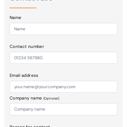
Name
Contact number
Email address
Company name
(Optional)
Reason for contact