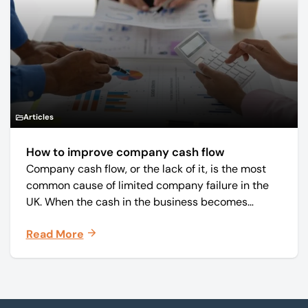
Articles
How to improve company cash flow
Company cash flow, or the lack of it, is the most
common cause of limited company failure in the
UK. When the cash in the business becomes
squeezed, it becomes difficult to pay your debts
Read More
on time, order raw materials, pay staff, fund
marketing campaigns and operate effectively.
Footer