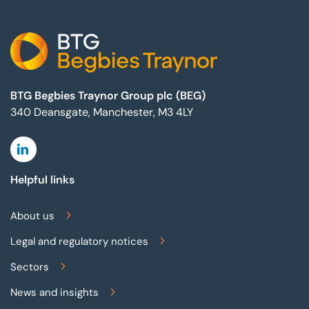
BTG Begbies Traynor Group plc (BEG)
340 Deansgate, Manchester, M3 4LY
Linkedin
Helpful links
About us
Legal and regulatory notices
Sectors
News and insights