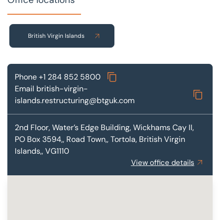
British Virgin Islands
Phone
+1 284 852 5800
Email
british-virgin-
islands.restructuring@btguk.com
2nd Floor, Water’s Edge Building,
Wickhams Cay II,
PO Box 3594,, Road Town,, Tortola, British Virgin
Islands,, VG1110
View office details