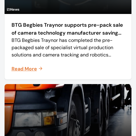
News
BTG Begbies Traynor supports pre-pack sale
of camera technology manufacturer saving
BTG Begbies Traynor has completed the pre-
57 jobs
packaged sale of specialist virtual production
solutions and camera tracking and robotics
manufacturer Mo-Sys Engineering Ltd. (trading as
Read More
Mo-Sys) to new company Mo-Sys Solutions Ltd.