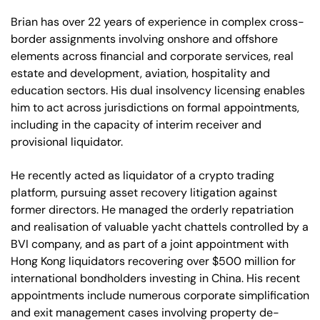
Brian has over 22 years of experience in complex cross-
border assignments involving onshore and offshore
elements across financial and corporate services, real
estate and development, aviation, hospitality and
education sectors. His dual insolvency licensing enables
him to act across jurisdictions on formal appointments,
including in the capacity of interim receiver and
provisional liquidator.
He recently acted as liquidator of a crypto trading
platform, pursuing asset recovery litigation against
former directors. He managed the orderly repatriation
and realisation of valuable yacht chattels controlled by a
BVI company, and as part of a joint appointment with
Hong Kong liquidators recovering over $500 million for
international bondholders investing in China. His recent
appointments include numerous corporate simplification
and exit management cases involving property de-