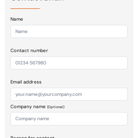
Name
Contact number
Email address
Company name
(Optional)
Reason for contact