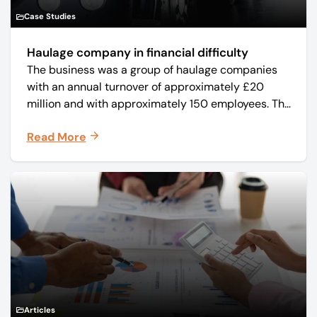
Case Studies
Haulage company in financial difficulty
The business was a group of haulage companies
with an annual turnover of approximately £20
million and with approximately 150 employees. The
core business was time critical delivery of weekly
Read More
and monthly periodicals.
Articles