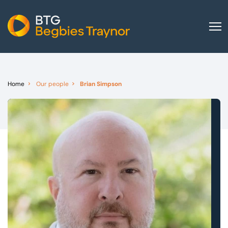
Home
About us
Home
Our people
Brian Simpson
Our services
Other group services
Red Flag Alert
Sectors
News and insights
International
Careers
Visit BTG