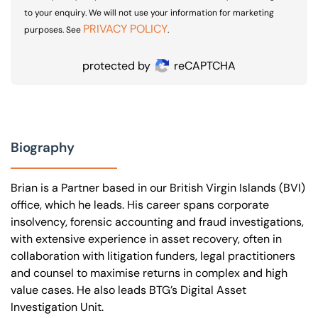
to your enquiry. We will not use your information for marketing
PRIVACY POLICY
purposes. See
.
protected by
reCAPTCHA
Biography
Brian is a Partner based in our British Virgin Islands (BVI)
office, which he leads. His career spans corporate
insolvency, forensic accounting and fraud investigations,
with extensive experience in asset recovery, often in
collaboration with litigation funders, legal practitioners
and counsel to maximise returns in complex and high
value cases. He also leads BTG’s Digital Asset
Investigation Unit.