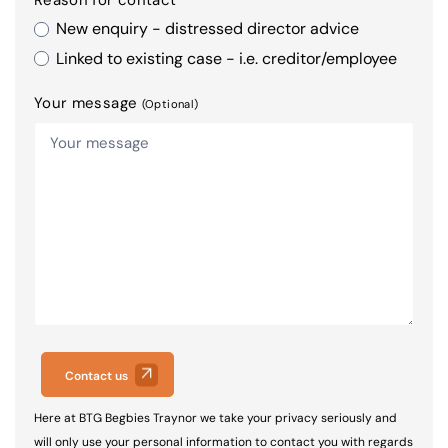
New enquiry - distressed director advice
Linked to existing case - i.e. creditor/employee
Your message
(Optional)
Contact us
Here at BTG Begbies Traynor we take your privacy seriously and
will only use your personal information to contact you with regards