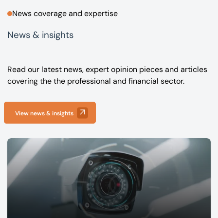
News coverage and expertise
News & insights
Read our latest news, expert opinion pieces and articles
covering the the professional and financial sector.
View news & insights