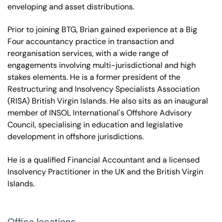
enveloping and asset distributions.
Prior to joining BTG, Brian gained experience at a Big
Four accountancy practice in transaction and
reorganisation services, with a wide range of
engagements involving multi-jurisdictional and high
stakes elements. He is a former president of the
Restructuring and Insolvency Specialists Association
(RISA) British Virgin Islands. He also sits as an inaugural
member of INSOL International's Offshore Advisory
Council, specialising in education and legislative
development in offshore jurisdictions.
He is a qualified Financial Accountant and a licensed
Insolvency Practitioner in the UK and the British Virgin
Islands.
Office locations