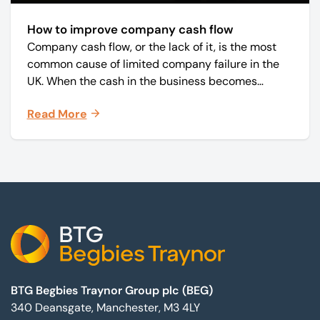
How to improve company cash flow
Company cash flow, or the lack of it, is the most
common cause of limited company failure in the
UK. When the cash in the business becomes
squeezed, it becomes difficult to pay your debts
Read More
on time, order raw materials, pay staff, fund
marketing campaigns and operate effectively.
Footer
BTG Begbies Traynor Group plc (BEG)
340 Deansgate, Manchester, M3 4LY