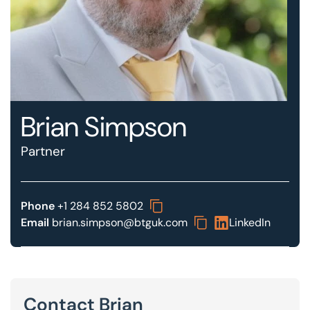
Our offices
Get in touch
Brian Simpson
Partner
Phone
+1 284 852 5802
Email
brian.simpson@btguk.com
LinkedIn
Contact Brian