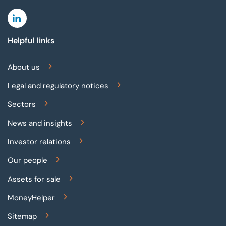
Linkedin
Helpful links
About us
Legal and regulatory notices
Sectors
News and insights
Investor relations
Our people
Assets for sale
MoneyHelper
Sitemap