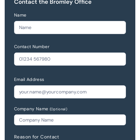
Contact the Bromley Office
Name
Contact Number
Email Address
Company Name
(Optional)
Reason for Contact