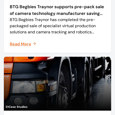
BTG Begbies Traynor supports pre-pack sale
of camera technology manufacturer saving
BTG Begbies Traynor has completed the pre-
57 jobs
packaged sale of specialist virtual production
solutions and camera tracking and robotics
manufacturer Mo-Sys Engineering Ltd. (trading as
Read More
Mo-Sys) to new company Mo-Sys Solutions Ltd.
Case Studies