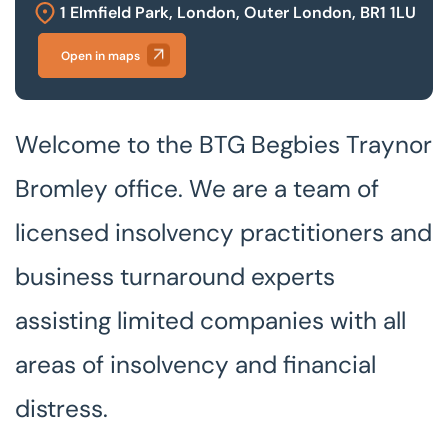
1 Elmfield Park, London, Outer London, BR1 1LU
Our offices
Open in maps
Get in touch
Welcome to the BTG Begbies Traynor
Bromley office. We are a team of
licensed insolvency practitioners and
business turnaround experts
assisting limited companies with all
areas of insolvency and financial
distress.