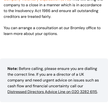
company to a close in a manner which is in accordance
to the Insolvency Act 1986 and ensure all outstanding
creditors are treated fairly.
You can arrange a consultation at our Bromley office to
learn more about your options.
Note:
Before calling, please ensure you are dialling
the correct line. If you are a director of a UK
company and need urgent advice on issues such as
cash flow and financial uncertainty call our
Distressed Directors Advice Line on 020 3282 6115
.