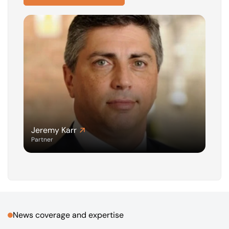
Jeremy Karr
Partner
News coverage and expertise