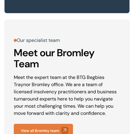
Our specialist team
Meet our Bromley
Team
Meet the expert team at the BTG Begbies
Traynor Bromley office. We are a team of
licensed insolvency practitioners and business
turnaround experts here to help you navigate
your most challenging times. We can help you
move forward with clarity and confidence.
View all Bromley team