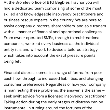
At the Bromley office of BTG Begbies Traynor you will
find a dedicated team comprising of some of the most
skilled and knowledgeable insolvency practitioners and
business rescue experts in the country. We are here to
assist company directors, shareholders, and sole traders
with all manner of financial and operational challenges.
From owner operated SMEs, through to multi-national
companies, we treat every business as the individual
entity it is and will work to devise a tailored strategy
which takes into account the exact pressure points
being felt.
Financial distress comes in a range of forms, from poor
cash flow, through to increased liabilities, and changing
consumer preferences. Regardless of how your company
is manifesting these problems, the answer is the same –
seek swift advice from a licensed insolvency practitioner.
Taking action during the early stages of distress can be
instrumental in turning around the fortunes of the