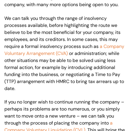
company, with many more options being open to you.
We can talk you through the range of insolvency
processes available, before highlighting the route we
believe to be the most beneficial for your company, its
employees, and its creditors. In some cases, this may
require a formal insolvency process such as
a Company
Voluntary Arrangement (CVA)
or administration; while
other situations may be able to be solved using less
formal action, for example by introducing additional
funding into the business, or negotiating a Time to Pay
(TTP) arrangement with HMRC to bring tax arrears up to
date.
If you no longer wish to continue running the company –
perhaps its problems are too numerous, or you simply
want to move onto a new venture – we can talk you
through the process of placing the company into
a
Company Voluntary Liquidation (CVL)
. This will bring the