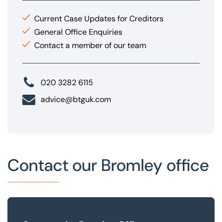
Current Case Updates for Creditors
General Office Enquiries
Contact a member of our team
020 3282 6115
advice@btguk.com
Contact our Bromley office