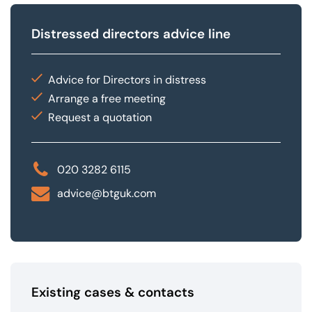
Distressed directors advice line
Advice for Directors in distress
Arrange a free meeting
Request a quotation
020 3282 6115
advice@btguk.com
Existing cases & contacts