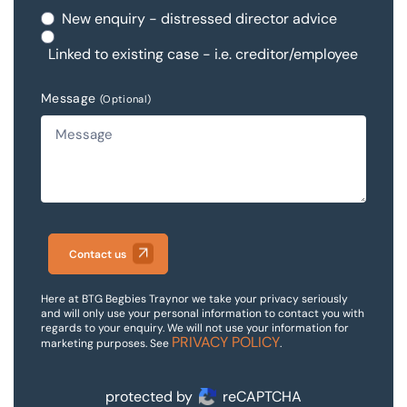
New enquiry - distressed director advice
Linked to existing case - i.e. creditor/employee
Message
(Optional)
Contact us
Here at BTG Begbies Traynor we take your privacy seriously
and will only use your personal information to contact you with
regards to your enquiry. We will not use your information for
PRIVACY POLICY
marketing purposes. See
.
protected by
reCAPTCHA