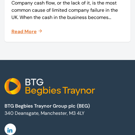
Company cash flow, or the lack of it, is the most
common cause of limited company failure in the
UK. When the cash in the business becomes
squeezed, it becomes difficult to pay your debts
Read More
on time, order raw materials, pay staff, fund
marketing campaigns and operate effectively.
Footer
BTG Begbies Traynor Group plc (BEG)
340 Deansgate, Manchester, M3 4LY
Linkedin