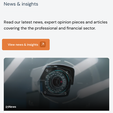
News & insights
Read our latest news, expert opinion pieces and articles
covering the the professional and financial sector.
View news & insights
News