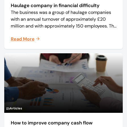
Haulage company in financial difficulty
The business was a group of haulage companies
with an annual turnover of approximately £20
million and with approximately 150 employees. The
core business was time critical delivery of weekly
Read More
and monthly periodicals.
Articles
How to improve company cash flow