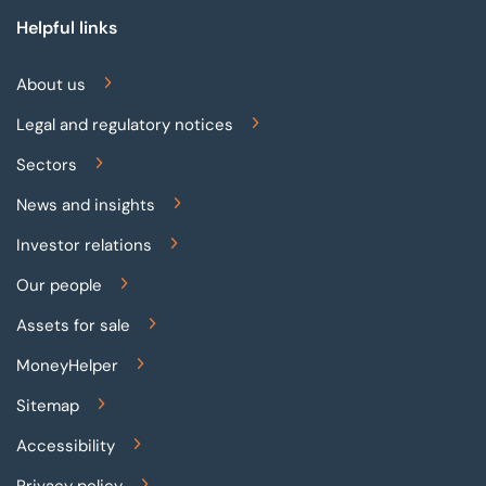
Helpful links
About us
Legal and regulatory notices
Sectors
News and insights
Investor relations
Our people
Assets for sale
MoneyHelper
Sitemap
Accessibility
Privacy policy