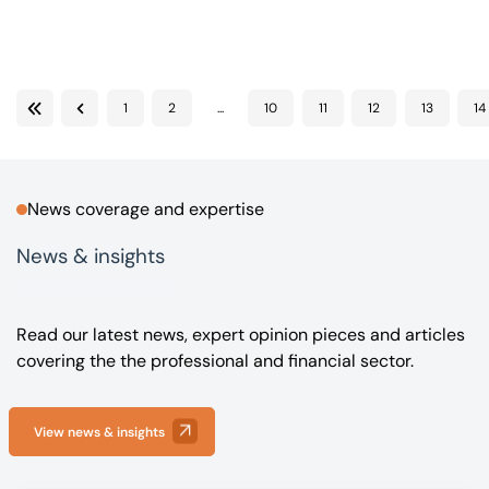
Our offices
Get in touch
1
2
...
10
11
12
13
14
First
Previous
News coverage and expertise
News & insights
Read our latest news, expert opinion pieces and articles
covering the the professional and financial sector.
View news & insights