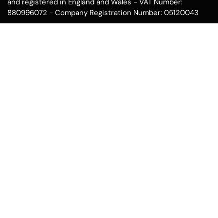
and registered in England and Wales - VAT Number:
880996072 - Company Registration Number: 05120043