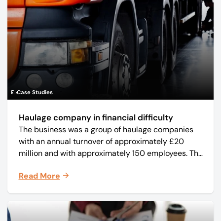
Case Studies
Haulage company in financial difficulty
The business was a group of haulage companies
with an annual turnover of approximately £20
million and with approximately 150 employees. The
core business was time critical delivery of weekly
Read More
and monthly periodicals.