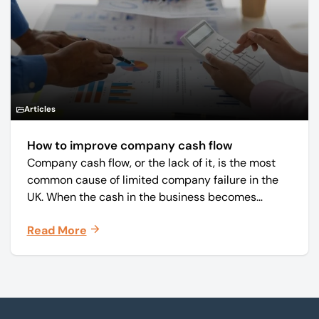
Articles
How to improve company cash flow
Company cash flow, or the lack of it, is the most
common cause of limited company failure in the
UK. When the cash in the business becomes
squeezed, it becomes difficult to pay your debts
Read More
on time, order raw materials, pay staff, fund
marketing campaigns and operate effectively.
Footer