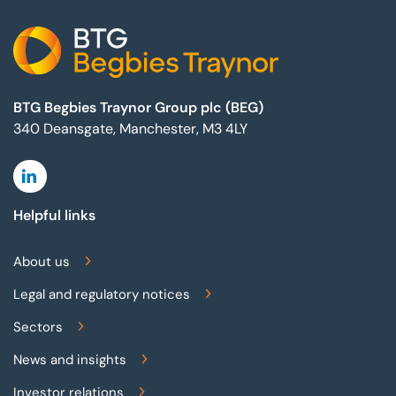
BTG Begbies Traynor Group plc (BEG)
340 Deansgate, Manchester, M3 4LY
Linkedin
Helpful links
About us
Legal and regulatory notices
Sectors
News and insights
Investor relations