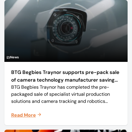
News
BTG Begbies Traynor supports pre-pack sale
of camera technology manufacturer saving
BTG Begbies Traynor has completed the pre-
57 jobs
packaged sale of specialist virtual production
solutions and camera tracking and robotics
manufacturer Mo-Sys Engineering Ltd. (trading as
Read More
Mo-Sys) to new company Mo-Sys Solutions Ltd.