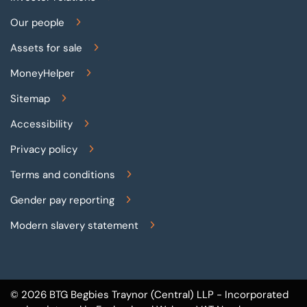
Our people
Assets for sale
MoneyHelper
Sitemap
Accessibility
Privacy policy
Terms and conditions
Gender pay reporting
Modern slavery statement
© 2026 BTG Begbies Traynor (Central) LLP - Incorporated