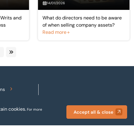
14/01/2026
 Writs and
What do directors need to be aware
ess
of when selling company assets?
Read more
ext
Last
ons
Accessibility
ain cookies.
For more
Accept all & close
Privacy policy
Terms and conditions