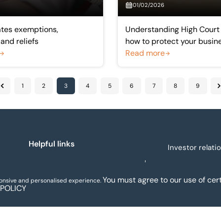
01/02/2026
ates exemptions,
Understanding High Court
and reliefs
how to protect your busin
Read more
1
2
3
4
5
6
7
8
9
Previous
N
Helpful links
Investor relati
About us
You must agree to our use of cert
ponsive and personalised experience.
Legal and regulatory
 POLICY
Our people
notices
Assets for sale
Sectors