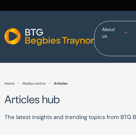
About
us
Home
About us
Our services
Other group services
Red Flag Alert
Home
Media centre
Articles
Sectors
Articles hub
News and insights
International
The latest insights and trending topics from BTG 
Careers