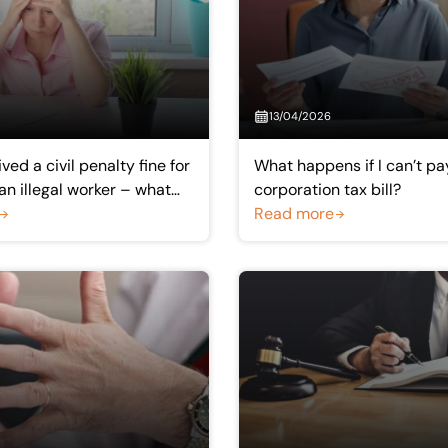
13/04/2026
ved a civil penalty fine for
What happens if I can’t 
n illegal worker – what
corporation tax bill?
I can’t pay?
Read more