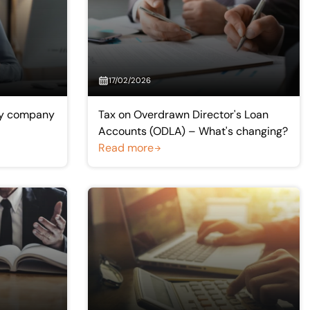
17/02/2026
pay company
Tax on Overdrawn Director's Loan
Accounts (ODLA) – What's changing?
Read more