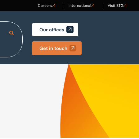
Careers
International
Visit BTG
Our offices
Search Site
Get in touch