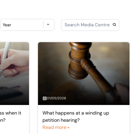
Choose year
01/05/2026
ss when it
What happens at a winding up
on?
petition hearing?
Read more