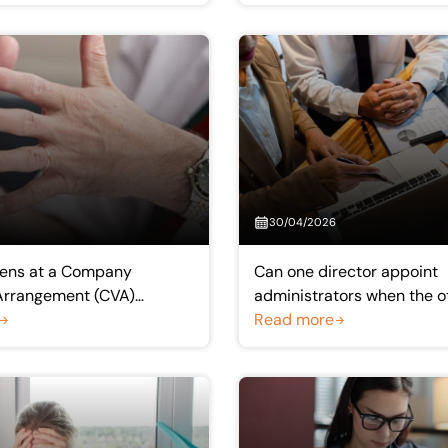
30/04/2026
ens at a Company
Can one director appoint
Arrangement (CVA)
administrators when the o
Meeting?
opposes?
Read more