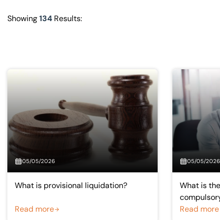
Visit BTG
Showing
134
Results:
05/05/2026
05/05/2026
What is provisional liquidation?
What is th
compulsory
Read more
liquidation
Read more