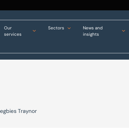
Our
Sectors
News and
services
insights
Begbies Traynor