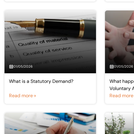
01/05/2026
01/05/2026
What is a Statutory Demand?
What happ
Voluntary 
Read more
Creditors 
Read more