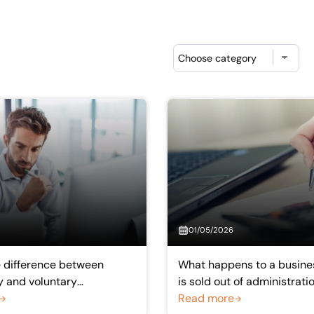
Choose category
01/05/2026
e difference between
What happens to a busine
 and voluntary
is sold out of administrati
?
Read more