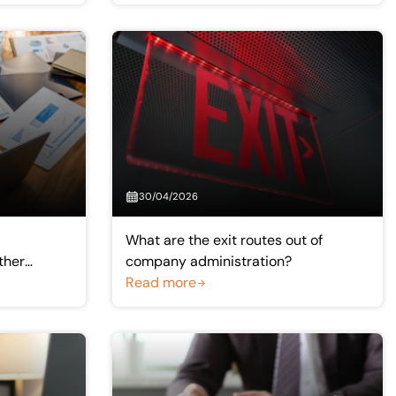
30/04/2026
What are the exit routes out of
ther
company administration?
Read more