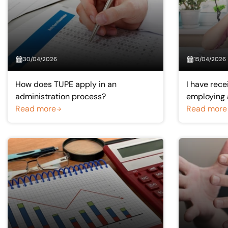
30/04/2026
15/04/2026
How does TUPE apply in an
I have recei
administration process?
employing a
Read more
happens if 
Read more