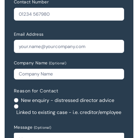
Contact Number
Email Address
Company Name
(Optional)
Reason for Contact
New enquiry - distressed director advice
Linked to existing case - i.e. creditor/employee
Message
(Optional)