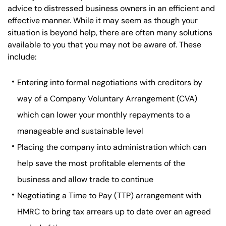
advice to distressed business owners in an efficient and
effective manner. While it may seem as though your
situation is beyond help, there are often many solutions
available to you that you may not be aware of. These
include:
Entering into formal negotiations with creditors by
way of a Company Voluntary Arrangement (CVA)
which can lower your monthly repayments to a
manageable and sustainable level
Placing the company into administration which can
help save the most profitable elements of the
business and allow trade to continue
Negotiating a Time to Pay (TTP) arrangement with
HMRC to bring tax arrears up to date over an agreed