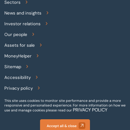
Sectors
News and insights
Investor relations
Our people
Assets for sale
MoneyHelper
Sitemap
Accessibility
Privacy policy
Terms and conditions
This site uses cookies to monitor site performance and provide a more
responsive and personalised experience.
For more information on how we
PRIVACY POLICY
Gender pay reporting
use and manage cookies please read our
Modern slavery statement
Accept all & close