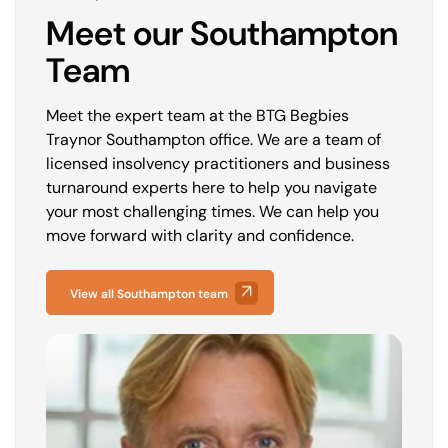
Meet our Southampton
Team
Meet the expert team at the BTG Begbies
Traynor Southampton office. We are a team of
licensed insolvency practitioners and business
turnaround experts here to help you navigate
your most challenging times. We can help you
move forward with clarity and confidence.
View all Southampton team