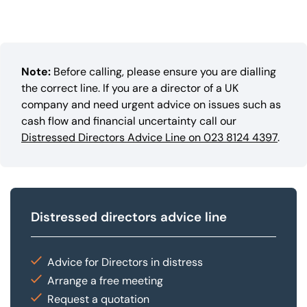
Note:
Before calling, please ensure you are dialling
the correct line. If you are a director of a UK
company and need urgent advice on issues such as
cash flow and financial uncertainty call our
Distressed Directors Advice Line on 023 8124 4397
.
Distressed directors advice line
Advice for Directors in distress
Arrange a free meeting
Request a quotation