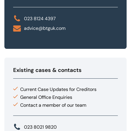
023 8124 4397
advice@btguk.com
Existing cases & contacts
Current Case Updates for Creditors
General Office Enquiries
Contact a member of our team
023 8021 9820