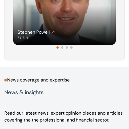
Stephen Powell
G
Partner
A
News coverage and expertise
News & insights
Read our latest news, expert opinion pieces and articles
covering the the professional and financial sector.