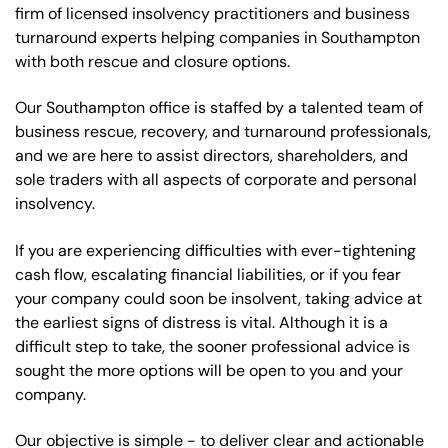
firm of licensed insolvency practitioners and business
turnaround experts helping companies in Southampton
with both rescue and closure options.
Our Southampton office is staffed by a talented team of
business rescue, recovery, and turnaround professionals,
and we are here to assist directors, shareholders, and
sole traders with all aspects of corporate and personal
insolvency.
If you are experiencing difficulties with ever-tightening
cash flow, escalating financial liabilities, or if you fear
your company could soon be insolvent, taking advice at
the earliest signs of distress is vital. Although it is a
difficult step to take, the sooner professional advice is
sought the more options will be open to you and your
company.
Our objective is simple - to deliver clear and actionable