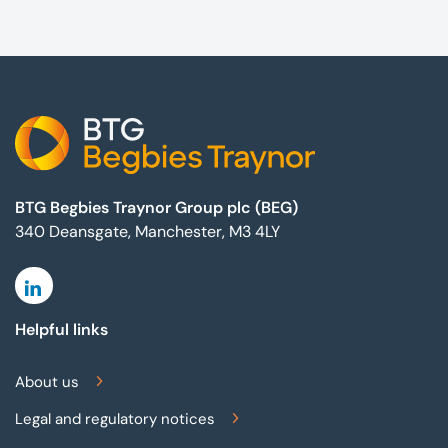
Footer
BTG Begbies Traynor Group plc (BEG)
340 Deansgate, Manchester, M3 4LY
Linkedin
Helpful links
About us
Legal and regulatory notices