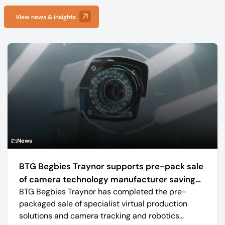
View news & insights
News
BTG Begbies Traynor supports pre-pack sale
of camera technology manufacturer saving
BTG Begbies Traynor has completed the pre-
57 jobs
packaged sale of specialist virtual production
solutions and camera tracking and robotics