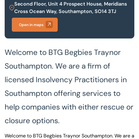
Second Floor, Unit 4 Prospect House, Meridians
Cross Ocean Way, Southampton, SO14 3TJ
Our offices
Get in touch
Open in maps
Welcome to BTG Begbies Traynor
Southampton. We are a firm of
licensed Insolvency Practitioners in
Southampton offering services to
help companies with either rescue or
closure options.
Welcome to BTG Begbies Traynor Southampton. We are a