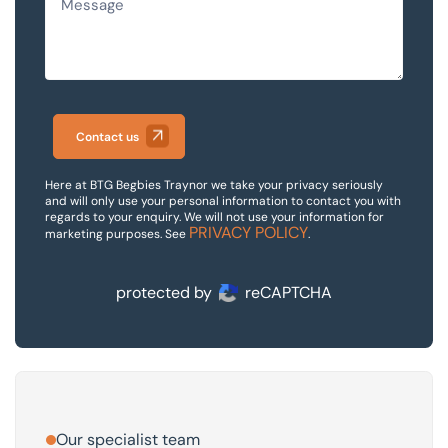
Contact us
Here at BTG Begbies Traynor we take your privacy seriously
and will only use your personal information to contact you with
regards to your enquiry. We will not use your information for
PRIVACY POLICY
marketing purposes. See
.
protected by
reCAPTCHA
Our specialist team