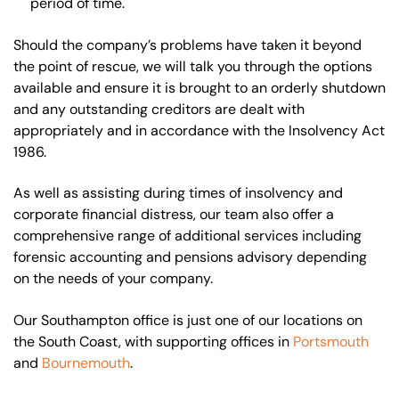
period of time.
Should the company’s problems have taken it beyond
the point of rescue, we will talk you through the options
available and ensure it is brought to an orderly shutdown
and any outstanding creditors are dealt with
appropriately and in accordance with the Insolvency Act
1986.
As well as assisting during times of insolvency and
corporate financial distress, our team also offer a
comprehensive range of additional services including
forensic accounting and pensions advisory depending
on the needs of your company.
Our Southampton office is just one of our locations on
the South Coast, with supporting offices in
Portsmouth
and
Bournemouth
.