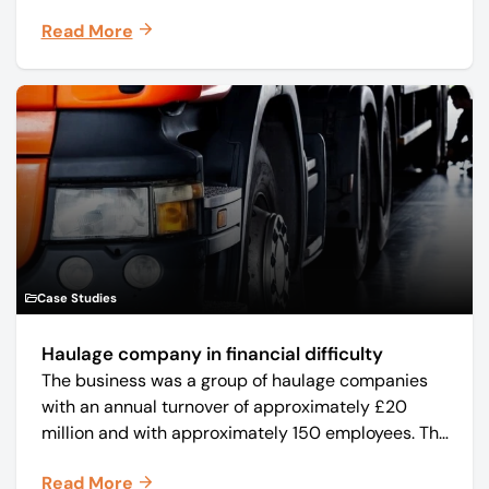
manufacturer Mo-Sys Engineering Ltd. (trading as
Read More
Mo-Sys) to new company Mo-Sys Solutions Ltd.
Case Studies
Haulage company in financial difficulty
The business was a group of haulage companies
with an annual turnover of approximately £20
million and with approximately 150 employees. The
core business was time critical delivery of weekly
Read More
and monthly periodicals.