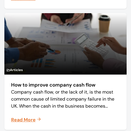
Articles
How to improve company cash flow
Company cash flow, or the lack of it, is the most
common cause of limited company failure in the
UK. When the cash in the business becomes
squeezed, it becomes difficult to pay your debts
Read More
on time, order raw materials, pay staff, fund
marketing campaigns and operate effectively.