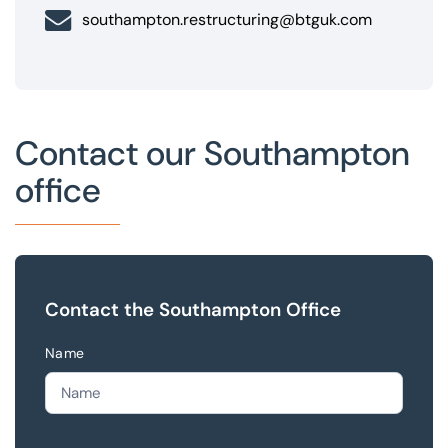
southampton.restructuring@btguk.com
Contact our Southampton
office
Contact the Southampton Office
Name