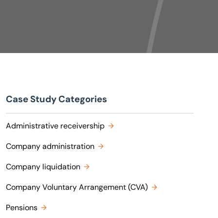
Case Study Categories
Administrative receivership
Company administration
Company liquidation
Company Voluntary Arrangement (CVA)
Pensions