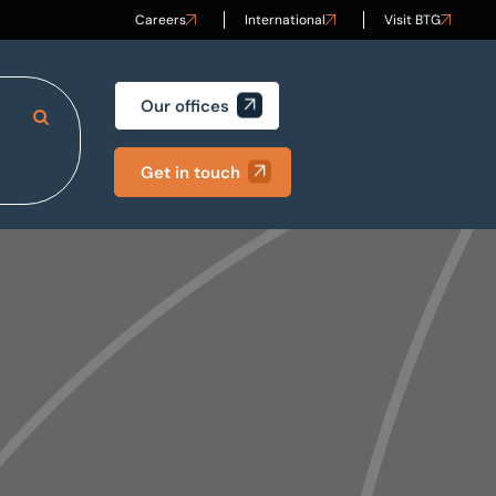
Careers
International
Visit BTG
Our offices
Search Site
Get in touch