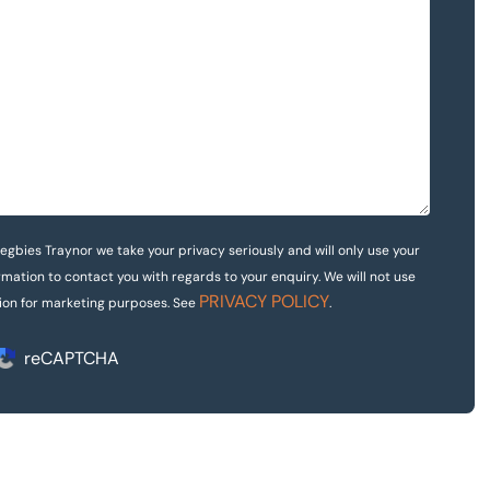
egbies Traynor we take your privacy seriously and will only use your
rmation to contact you with regards to your enquiry. We will not use
PRIVACY POLICY
ion for marketing purposes. See
.
reCAPTCHA