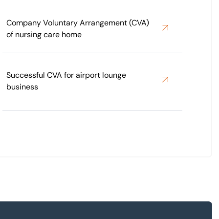
Company Voluntary Arrangement (CVA)
of nursing care home
Successful CVA for airport lounge
business