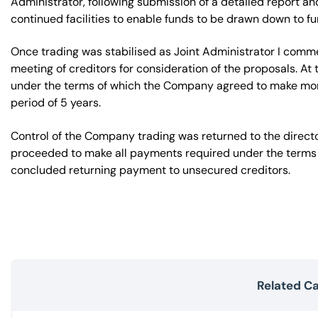
Administrator, following submission of a detailed report an
continued facilities to enable funds to be drawn down to fun
Once trading was stabilised as Joint Administrator I com
meeting of creditors for consideration of the proposals. A
under the terms of which the Company agreed to make month
period of 5 years.
Control of the Company trading was returned to the dire
proceeded to make all payments required under the terms
concluded returning payment to unsecured creditors.
Related C