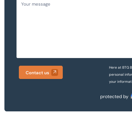
Here at BTG B
Contact us
personal info
your informat
protected by