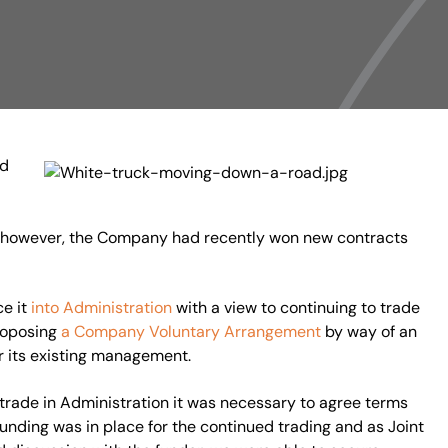
nd
, however, the Company had recently won new contracts
ce it
into Administration
with a view to continuing to trade
proposing
a Company Voluntary Arrangement
by way of an
r its existing management.
trade in Administration it was necessary to agree terms
nding was in place for the continued trading and as Joint