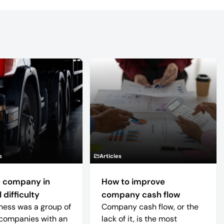
s
Articles
 company in
How to improve
 difficulty
company cash flow
ness was a group of
Company cash flow, or the
companies with an
lack of it, is the most