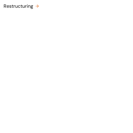
Restructuring
ia LinkedIn