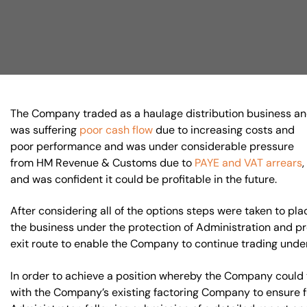
Visit BTG
The Company traded as a haulage distribution business a
was suffering
poor cash flow
due to increasing costs and
poor performance and was under considerable pressure
from HM Revenue & Customs due to
PAYE and VAT arrears
and was confident it could be profitable in the future.
After considering all of the options steps were taken to pla
the business under the protection of Administration and 
exit route to enable the Company to continue trading unde
In order to achieve a position whereby the Company could 
with the Company’s existing factoring Company to ensure fu