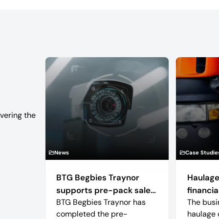
vering the
News
Case Studie
BTG Begbies Traynor
Haulage
supports pre-pack sale
financial
BTG Begbies Traynor has
The busi
of camera technology
completed the pre-
haulage 
manufacturer saving 57