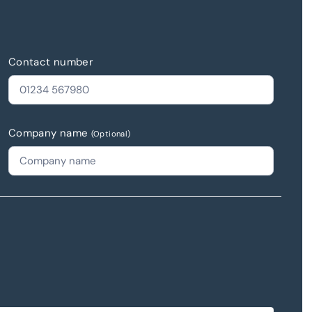
Contact number
Company name
(Optional)