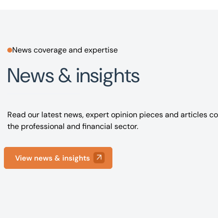
News coverage and expertise
News & insights
Read our latest news, expert opinion pieces and articles co
the professional and financial sector.
View news & insights