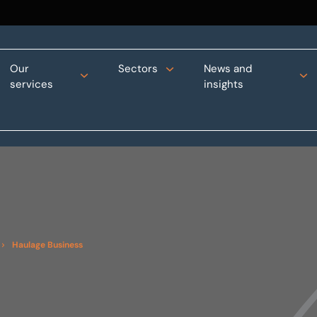
Our
Sectors
News and
services
insights
Haulage Business