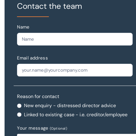
Contact the team
Name
Email address
Reason for contact
New enquiry - distressed director advice
Linked to existing case - i.e. creditor/employee
Your message
(Optional)