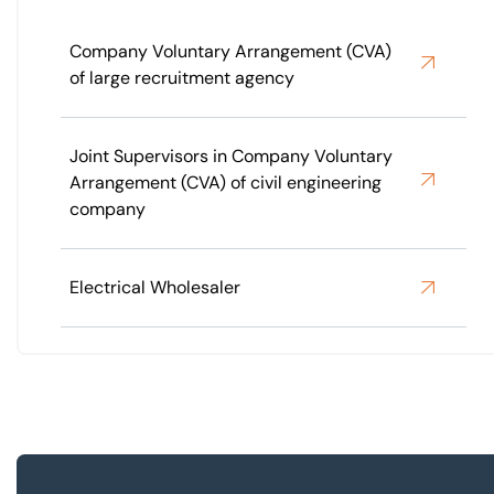
Company Voluntary Arrangement (CVA)
of large recruitment agency
Joint Supervisors in Company Voluntary
Arrangement (CVA) of civil engineering
company
Electrical Wholesaler