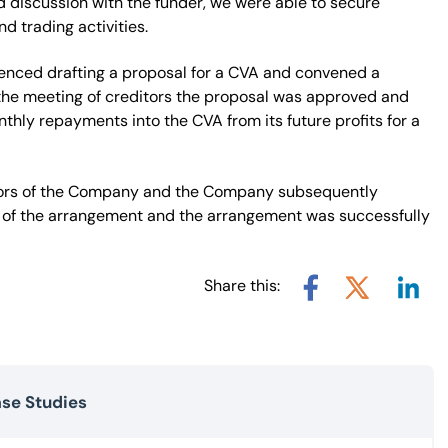
d discussion with the funder, we were able to secure
d trading activities.
menced drafting a proposal for a CVA and convened a
t the meeting of creditors the proposal was approved and
ly repayments into the CVA from its future profits for a
ctors of the Company and the Company subsequently
 of the arrangement and the arrangement was successfully
Share this:
Share v
Share via X
Share via Facebook
ase Studies