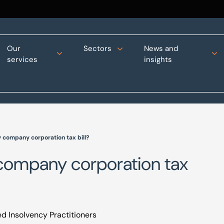
Our
Sectors
News and
services
insights
y company corporation tax bill?
 company corporation tax
d Insolvency Practitioners