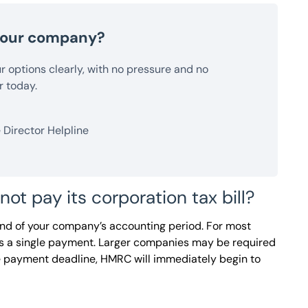
 your company?
our options clearly, with no pressure and no
r today.
Director Helpline
 pay its corporation tax bill?
end of your company’s accounting period. For most
ans a single payment. Larger companies may be required
he payment deadline, HMRC will immediately begin to