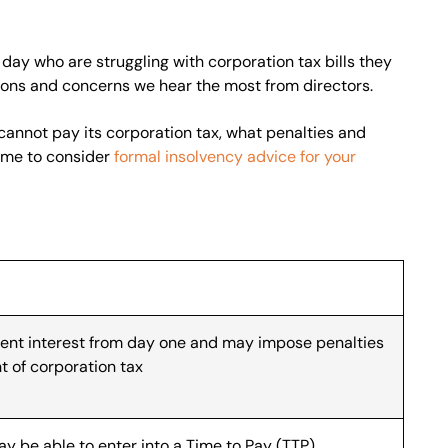
day who are struggling with corporation tax bills they
tions and concerns we hear the most from directors.
cannot pay its corporation tax, what penalties and
time to consider
formal insolvency advice for your
nt interest from day one and may impose penalties
t of corporation tax
y be able to enter into a Time to Pay (TTP)