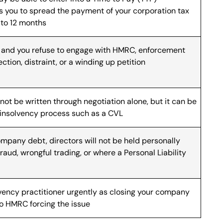
 you to spread the payment of your corporation tax
 to 12 months
ed and you refuse to engage with HMRC, enforcement
ction, distraint, or a winding up petition
not be written through negotiation alone, but it can be
 insolvency process such as a CVL
ompany debt, directors will not be held personally
fraud, wrongful trading, or where a Personal Liability
lvency practitioner urgently as closing your company
 to HMRC forcing the issue