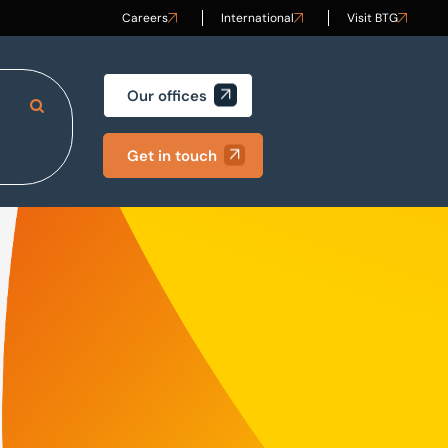
Careers
International
Visit BTG
Our offices
Search Site
Get in touch