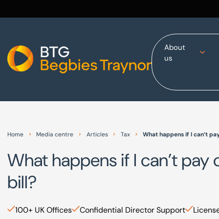
About
us
Home
About us
Our services
Other group services
Red Flag Alert
Home
Media centre
Articles
Tax
What happens if I can’t pa
Sectors
What happens if I can’t pay
News and insights
bill?
International
Careers
100+ UK Offices
Confidential Director Support
License