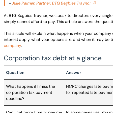
-
Julie Palmer, Partner, BTG Begbies Traynor
At BTG Begbies Traynor, we speak to directors every single 
simply cannot afford to pay. This article answers the ques
This article will explain what happens when your company 
interest apply, what your options are, and when it may be 
company
.
Corporation tax debt at a glance
Question
Answer
What happens if I miss the
HMRC charges late payme
corporation tax payment
for repeated late paymen
deadline?
Can I get more time to pay my
In some cases yes. You ma