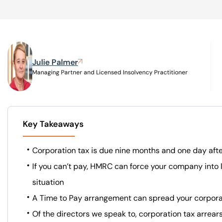
Visit BTG
Julie Palmer
Managing Partner and Licensed Insolvency Practitioner
Key Takeaways
Corporation tax is due nine months and one day aft
If you can’t pay, HMRC can force your company into l
situation
A Time to Pay arrangement can spread your corporat
Of the directors we speak to, corporation tax arre