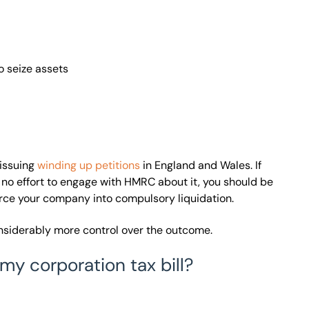
 seize assets
 issuing
winding up petitions
in England and Wales. If
 no effort to engage with HMRC about it, you should be
force your company into compulsory liquidation.
onsiderably more control over the outcome.
my corporation tax bill?