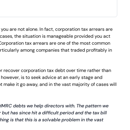
you are not alone. In fact, corporation tax arrears are
ases, the situation is manageable provided you act
 Corporation tax arrears are one of the most common
rticularly among companies that traded profitably in
 recover corporation tax debt over time rather than
, however, is to seek advice at an early stage and
 make it go away, and in the vast majority of cases will
MRC debts we help directors with. The pattern we
ut has since hit a difficult period and the tax bill
ing is that this is a solvable problem in the vast