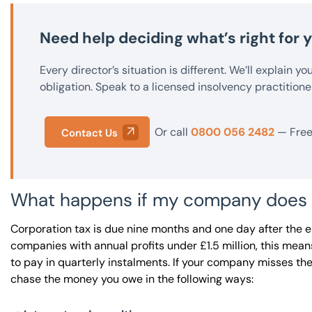
Need help deciding what’s right for
Every director’s situation is different. We’ll explain y
obligation. Speak to a licensed insolvency practitione
Or call
0800 056 2482
— Free 
Contact Us
What happens if my company does not
Corporation tax is due nine months and one day after the 
companies with annual profits under £1.5 million, this me
to pay in quarterly instalments. If your company misses t
chase the money you owe in the following ways: