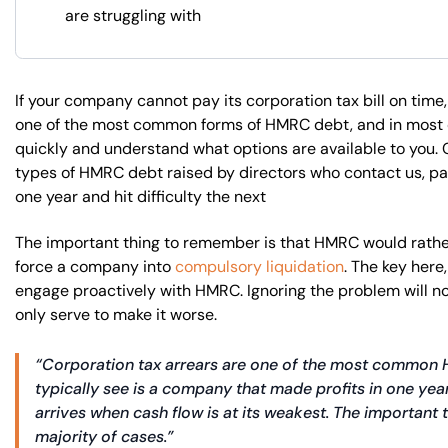
are struggling with
If your company cannot pay its corporation tax bill on time, 
one of the most common forms of HMRC debt, and in most c
quickly and understand what options are available to you.
types of HMRC debt raised by directors who contact us, pa
one year and hit difficulty the next
The important thing to remember is that HMRC would rather
force a company into
compulsory liquidation
. The key here
engage proactively with HMRC. Ignoring the problem will not
only serve to make it worse.
“Corporation tax arrears are one of the most common H
typically see is a company that made profits in one year b
arrives when cash flow is at its weakest. The important th
majority of cases.”