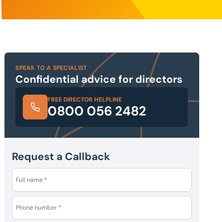
SPEAK TO A SPECIALIST
Confidential advice for directors
FREE DIRECTOR HELPLINE
0800 056 2482
Request a Callback