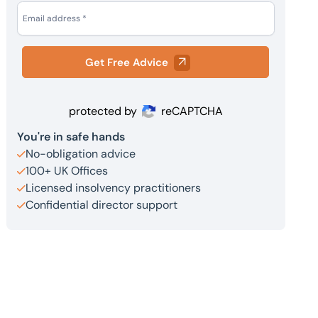
Get Free Advice
protected by
reCAPTCHA
You're in safe hands
No-obligation advice
100+ UK Offices
Licensed insolvency practitioners
Confidential director support