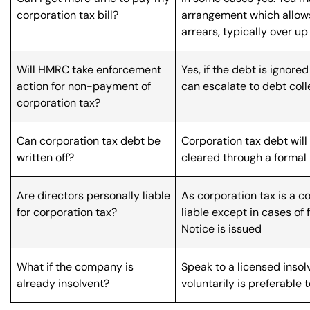
corporation tax bill?
arrangement which allows
arrears, typically over up
Will HMRC take enforcement
Yes, if the debt is ignor
action for non-payment of
can escalate to debt colle
corporation tax?
Can corporation tax debt be
Corporation tax debt will 
written off?
cleared through a formal
Are directors personally liable
As corporation tax is a c
for corporation tax?
liable except in cases of 
Notice is issued
What if the company is
Speak to a licensed inso
already insolvent?
voluntarily is preferable