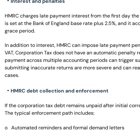
Interest and penalties
HMRC charges late payment interest from the first day the
is set at the Bank of England base rate plus 2.5%, and it ac
grace period.
In addition to interest, HMRC can impose late payment pen
VAT, Corporation Tax does not have an automatic penalty re
payment across multiple accounting periods can trigger sur
submitting inaccurate returns are more severe and can rea
cases.
HMRC debt collection and enforcement
If the corporation tax debt remains unpaid after initial cor
The typical enforcement path includes:
o Automated reminders and formal demand letters