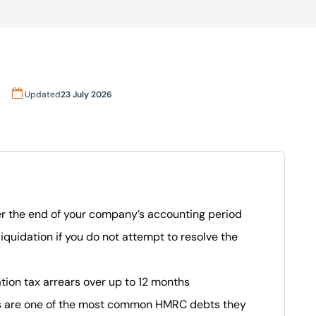
Updated
23 July 2026
er the end of your company’s accounting period
iquidation if you do not attempt to resolve the
ion tax arrears over up to 12 months
ars are one of the most common HMRC debts they