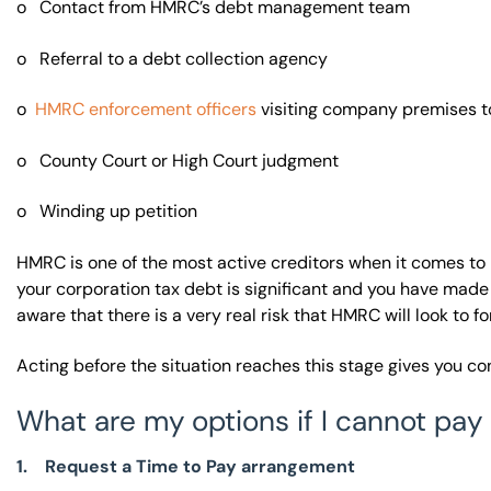
o Contact from HMRC’s debt management team
o Referral to a debt collection agency
o
HMRC enforcement officers
visiting company premises to
o County Court or High Court judgment
o Winding up petition
HMRC is one of the most active creditors when it comes to
your corporation tax debt is significant and you have made
aware that there is a very real risk that HMRC will look to 
Acting before the situation reaches this stage gives you c
What are my options if I cannot pay 
1. Request a Time to Pay arrangement