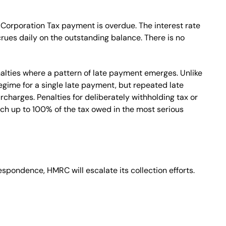
 Corporation Tax payment is overdue. The interest rate
crues daily on the outstanding balance. There is no
alties where a pattern of late payment emerges. Unlike
gime for a single late payment, but repeated late
charges. Penalties for deliberately withholding tax or
ch up to 100% of the tax owed in the most serious
respondence, HMRC will escalate its collection efforts.