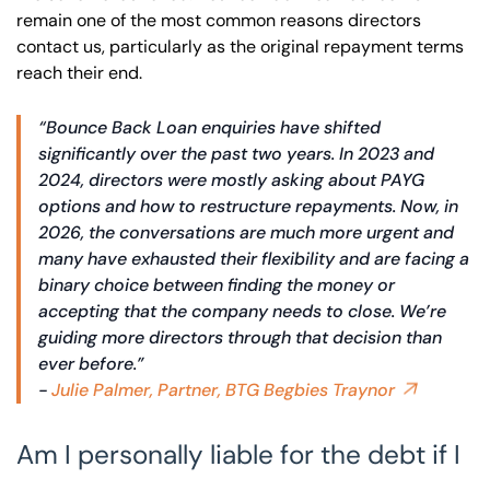
remain one of the most common reasons directors
contact us, particularly as the original repayment terms
reach their end.
“Bounce Back Loan enquiries have shifted
significantly over the past two years. In 2023 and
2024, directors were mostly asking about PAYG
options and how to restructure repayments. Now, in
2026, the conversations are much more urgent and
many have exhausted their flexibility and are facing a
binary choice between finding the money or
accepting that the company needs to close. We’re
guiding more directors through that decision than
ever before.”
-
Julie Palmer, Partner, BTG Begbies Traynor
Am I personally liable for the debt if I