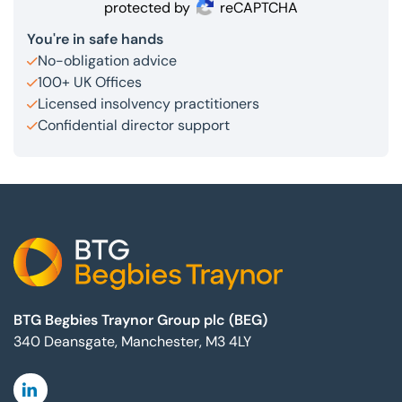
protected by
reCAPTCHA
You're in safe hands
No-obligation advice
100+ UK Offices
Licensed insolvency practitioners
Confidential director support
Footer
BTG Begbies Traynor Group plc (BEG)
340 Deansgate, Manchester, M3 4LY
Linkedin