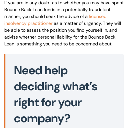
If you are in any doubt as to whether you may have spent
Bounce Back Loan funds in a potentially fraudulent
manner, you should seek the advice of a
licensed
insolvency practitioner
as a matter of urgency. They will
be able to assess the position you find yourself in, and
advise whether personal liability for the Bounce Back
Loan is something you need to be concerned about.
Need help
deciding what’s
right for your
company?