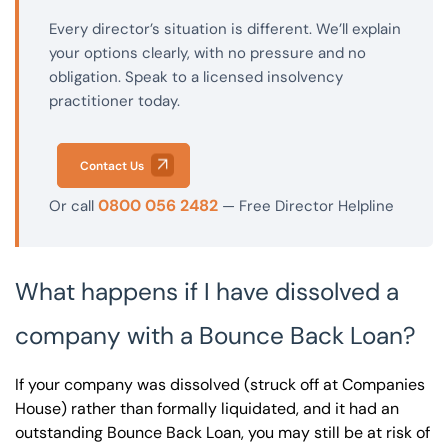
Every director’s situation is different. We’ll explain
your options clearly, with no pressure and no
obligation. Speak to a licensed insolvency
practitioner today.
Contact Us
0800 056 2482
Or call
— Free Director Helpline
What happens if I have dissolved a
company with a Bounce Back Loan?
If your company was dissolved (struck off at Companies
House) rather than formally liquidated, and it had an
outstanding Bounce Back Loan, you may still be at risk of