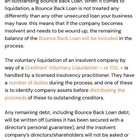
an outstanding Bounce Back Loan. When it comes to
liquidation, a Bounce Back Loan is not treated any
differently than any other unsecured loan your business
may have. this means that if the company becomes
insolvent and needs to be wound up, the remaining
balance of the
Bounce Back Loan will be included
in the
process.
The voluntary liquidation of an insolvent company by
way of a
Creditors’ Voluntary Liquidation – or CVL
- is
handled by a licensed insolvency practitioner. They have
a
number of duties
during the process, and one of these
is to identify company assets before
distributing the
proceeds
of these to outstanding creditors.
Any remaining debt, including Bounce Back Loan debt,
will be written off (unless it has been secured with a
director’s personal guarantee), and the insolvent
company’s directors/shareholders will not be asked or