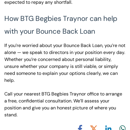
expected to repay any shortfall.
How BTG Begbies Traynor can help
with your Bounce Back Loan
If you’re worried about your Bounce Back Loan, you’re not
alone — we speak to directors in your position every day.
Whether you’re concerned about personal liability,
unsure whether your company is still viable, or simply
need someone to explain your options clearly, we can
help.
Call your nearest BTG Begbies Traynor office to arrange
a free, confidential consultation. We’ll assess your
position and give you an honest picture of where you
stand.