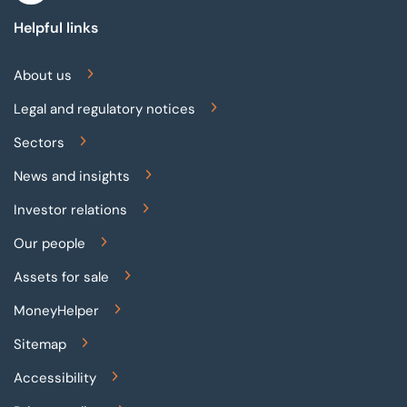
Helpful links
About us
Legal and regulatory notices
Sectors
News and insights
Investor relations
Our people
Assets for sale
MoneyHelper
Sitemap
Accessibility