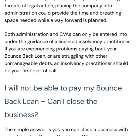
threats of legal action, placing the company into
administration could provide the time and breathing
space needed while a way forward is planned.
Both administration and CVAs can only be entered into
under the guidance of a licensed insolvency practitioner.
If you are experiencing problems paying back your
Bounce Back Loan, or are struggling with other
unmanageable debts, an insolvency practitioner should
be your first port of call.
I will not be able to pay my Bounce
Back Loan – Can I close the
business?
The simple answer is yes, you can close a business with