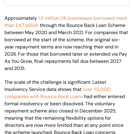
Approximately
1.5 million UK businesses borrowed more
than £47 billion
through the Bounce Back Loan Scheme
between May 2020 and March 2021. For companies that
borrowed at the start of the scheme, the original six-
year repayment terms are now reaching their end in
2026. For those that borrowed later or extended via Pay
As You Grow, final repayments fall due between 2027
and 2031.
The scale of the challenge is significant. Latest
Insolvency Service data shows that
over 113,000
companies with Bounce Back Loans
had either entered
formal insolvency or been dissolved. The voluntary
repayment scheme also closed in December 2025,
meaning that the remaining flexibility options for
directors are now more limited than at any point since
the scheme launched. Bounce Back Loan concerns