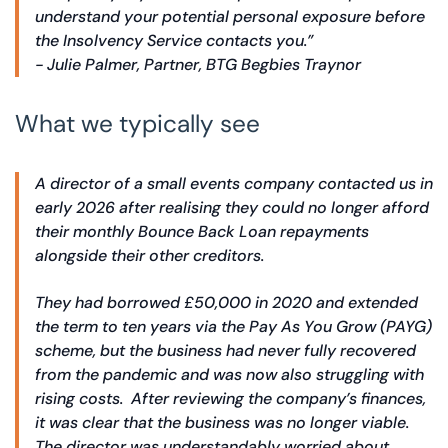
understand your potential personal exposure before
the Insolvency Service contacts you.”
- Julie Palmer, Partner, BTG Begbies Traynor
What we typically see
A director of a small events company contacted us in
early 2026 after realising they could no longer afford
their monthly Bounce Back Loan repayments
alongside their other creditors.
They had borrowed £50,000 in 2020 and extended
the term to ten years via the Pay As You Grow (PAYG)
scheme, but the business had never fully recovered
from the pandemic and was now also struggling with
rising costs. After reviewing the company’s finances,
it was clear that the business was no longer viable.
The director was understandably worried about