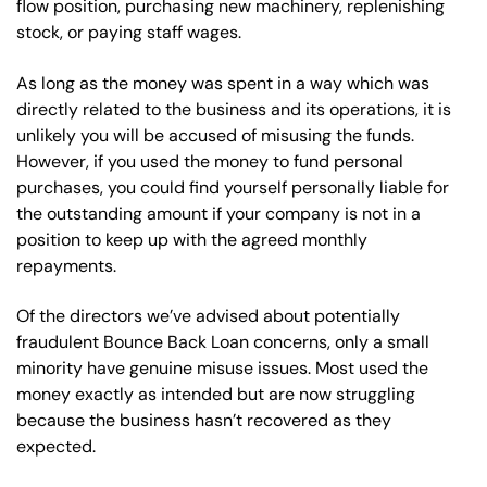
flow position, purchasing new machinery, replenishing
stock, or paying staff wages.
As long as the money was spent in a way which was
directly related to the business and its operations, it is
unlikely you will be accused of misusing the funds.
However, if you used the money to fund personal
purchases, you could find yourself personally liable for
the outstanding amount if your company is not in a
position to keep up with the agreed monthly
repayments.
Of the directors we’ve advised about potentially
fraudulent Bounce Back Loan concerns, only a small
minority have genuine misuse issues. Most used the
money exactly as intended but are now struggling
because the business hasn’t recovered as they
expected.