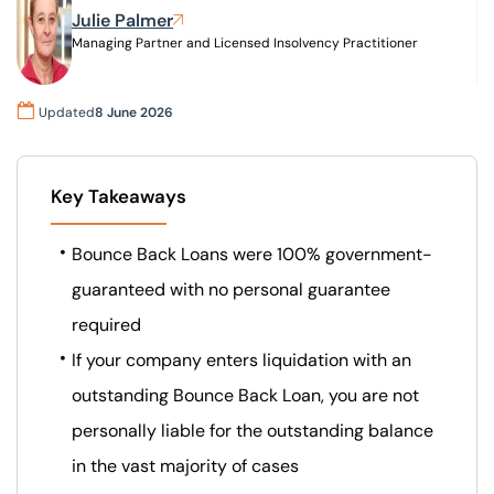
Julie Palmer
Managing Partner and Licensed Insolvency Practitioner
Our offices
Get in touch
Updated
8 June 2026
Key Takeaways
Bounce Back Loans were 100% government-
guaranteed with no personal guarantee
required
If your company enters liquidation with an
outstanding Bounce Back Loan, you are not
personally liable for the outstanding balance
in the vast majority of cases