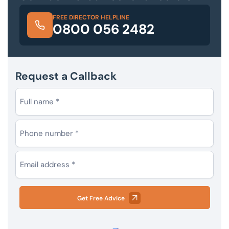
FREE DIRECTOR HELPLINE
0800 056 2482
Request a Callback
Get Free Advice