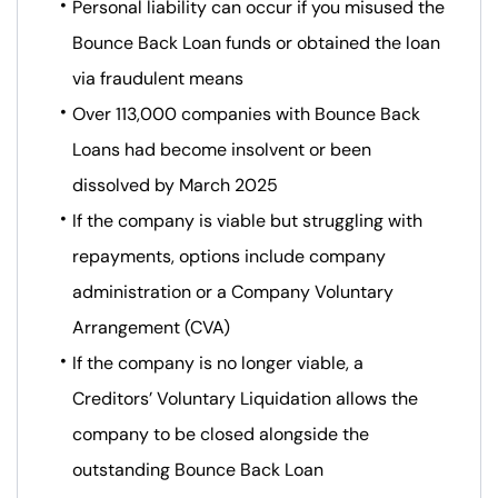
Personal liability can occur if you misused the
Bounce Back Loan funds or obtained the loan
via fraudulent means
Over 113,000 companies with Bounce Back
Loans had become insolvent or been
dissolved by March 2025
If the company is viable but struggling with
repayments, options include company
administration or a Company Voluntary
Arrangement (CVA)
If the company is no longer viable, a
Creditors’ Voluntary Liquidation allows the
company to be closed alongside the
outstanding Bounce Back Loan