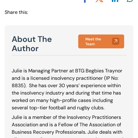
Share via L
Shar
Share via X
Share via Facebook
Share this:
About The
Meet the
Team
Author
Julie is Managing Partner at BTG Begbies Traynor
and is a licensed insolvency practitioner (IP No:
8835
). She has over 30 years’ experience within
the insolvency industry and during that time has
worked on many high-profile cases including
several top-tier football and rugby clubs.
Julie is a member of the Insolvency Practitioners
Association and is a Fellow of The Association of
Business Recovery Professionals. Julie deals with