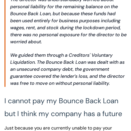
personal liability for the remaining balance on the
Bounce Back Loan, but because these funds had
been used entirely for business purposes including
wages, rent, and stock during the lockdown period,
there was no personal exposure for the director to be
worried about.
We guided them through a Creditors' Voluntary
Liquidation. The Bounce Back Loan was dealt with as
an unsecured company debt, the government
guarantee covered the lender’s loss, and the director
was free to move on without personal liability.
I cannot pay my Bounce Back Loan
but I think my company has a future
Just because you are currently unable to pay your