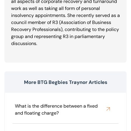
all aspects of corporate recovery and turnaround
work as well as taking all form of personal
insolvency appointments. She recently served as a
council member of R3 (Association of Business
Recovery Professionals), contributing to the policy
group and representing R3 in parliamentary
discussions.
More BTG Begbies Traynor Articles
What is the difference between a fixed
and floating charge?