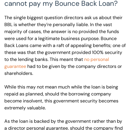
cannot pay my Bounce Back Loan?
The single biggest question directors ask us about their
BBL is whether they’re personally liable. In the vast
majority of cases, the answer is no provided the funds
were used for a legitimate business purpose. Bounce
Back Loans came with a raft of appealing benefits; one of
these was that the government provided 100% security
to the lending banks. This meant that
no personal
guarantee
had to be given by the company directors or
shareholders.
While this may not mean much while the loan is being
repaid as planned, should the borrowing company
become insolvent, this government security becomes
extremely valuable.
As the loan is backed by the government rather than by
a director personal guarantee, should the company find