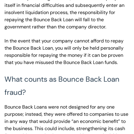
itself in financial difficulties and subsequently enter an
insolvent liquidation process, the responsibility for
repaying the Bounce Back Loan will fall to the
government rather than the company director.
In the event that your company cannot afford to repay
the Bounce Back Loan, you will only be held personally
responsible for repaying the money if it can be proven
that you have misused the Bounce Back Loan funds.
What counts as Bounce Back Loan
fraud?
Bounce Back Loans were not designed for any one
purpose; instead, they were offered to companies to use
in any way that would provide “an economic benefit” to
the business. This could include, strengthening its cash