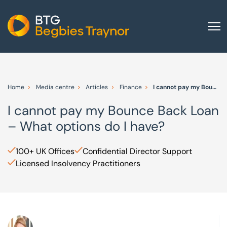
Home
About us
Home
Media centre
Articles
Finance
I cannot pay my Bounce Back Loan – What options do I have?
Our services
I cannot pay my Bounce Back Loan
Other group services
– What options do I have?
Red Flag Alert
Sectors
100+ UK Offices
Confidential Director Support
Licensed Insolvency Practitioners
News and insights
International
Careers
Visit BTG