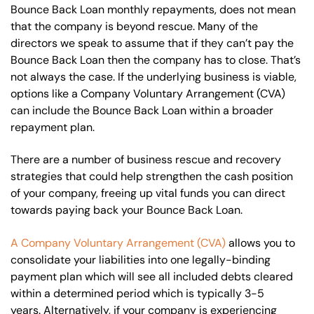
Bounce Back Loan monthly repayments, does not mean
that the company is beyond rescue. Many of the
directors we speak to assume that if they can’t pay the
Bounce Back Loan then the company has to close. That’s
not always the case. If the underlying business is viable,
options like a Company Voluntary Arrangement (CVA)
can include the Bounce Back Loan within a broader
repayment plan.
There are a number of business rescue and recovery
strategies that could help strengthen the cash position
of your company, freeing up vital funds you can direct
towards paying back your Bounce Back Loan.
A Company Voluntary Arrangement (CVA)
allows you to
consolidate your liabilities into one legally-binding
payment plan which will see all included debts cleared
within a determined period which is typically 3-5
years. Alternatively, if your company is experiencing