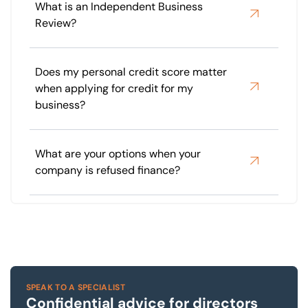
What is an Independent Business
Review?
Does my personal credit score matter
when applying for credit for my
business?
What are your options when your
company is refused finance?
SPEAK TO A SPECIALIST
Confidential advice for directors