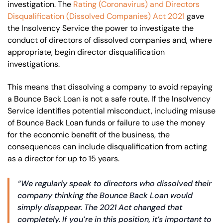
investigation. The
Rating (Coronavirus) and Directors
Disqualification (Dissolved Companies) Act 2021
gave
the Insolvency Service the power to investigate the
conduct of directors of dissolved companies and, where
appropriate, begin director disqualification
investigations.
This means that dissolving a company to avoid repaying
a Bounce Back Loan is not a safe route. If the Insolvency
Service identifies potential misconduct, including misuse
of Bounce Back Loan funds or failure to use the money
for the economic benefit of the business, the
consequences can include disqualification from acting
as a director for up to 15 years.
“We regularly speak to directors who dissolved their
company thinking the Bounce Back Loan would
simply disappear. The 2021 Act changed that
completely. If you’re in this position, it’s important to