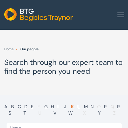
Home
About us
Home
Our people
Our services
Search through our expert team to
Other group services
find the person you need
Red Flag Alert
Sectors
News and insights
International
A
B
C
D
E
F
G
H
I
J
K
L
M
N
O
P
Q
R
S
T
U
V
W
X
Y
Z
Careers
Visit BTG