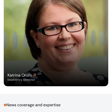
Katrina Orum
Insolvency Director
News coverage and expertise