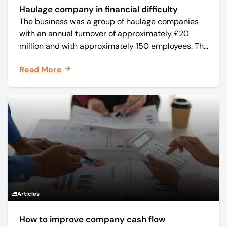
Haulage company in financial difficulty
The business was a group of haulage companies
with an annual turnover of approximately £20
million and with approximately 150 employees. The
core business was time critical delivery of weekly
Read More
and monthly periodicals.
Articles
How to improve company cash flow