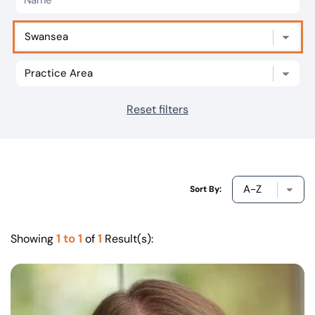
Our offices
Get in touch
Reset filters
Sort By:
1 to 1
1
Showing
of
Result(s):