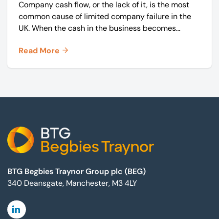
Company cash flow, or the lack of it, is the most
common cause of limited company failure in the
UK. When the cash in the business becomes
squeezed, it becomes difficult to pay your debts
Read More
on time, order raw materials, pay staff, fund
marketing campaigns and operate effectively.
Footer
BTG Begbies Traynor Group plc (BEG)
340 Deansgate, Manchester, M3 4LY
Linkedin