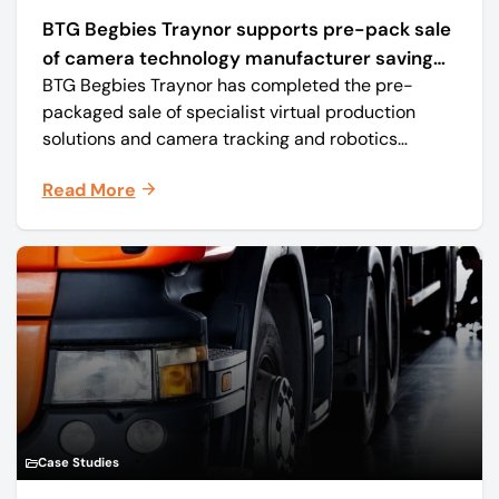
BTG Begbies Traynor supports pre-pack sale
of camera technology manufacturer saving
BTG Begbies Traynor has completed the pre-
57 jobs
packaged sale of specialist virtual production
solutions and camera tracking and robotics
manufacturer Mo-Sys Engineering Ltd. (trading as
Read More
Mo-Sys) to new company Mo-Sys Solutions Ltd.
Case Studies