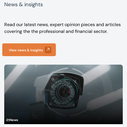
News & insights
Read our latest news, expert opinion pieces and articles
covering the the professional and financial sector.
View news & insights
News