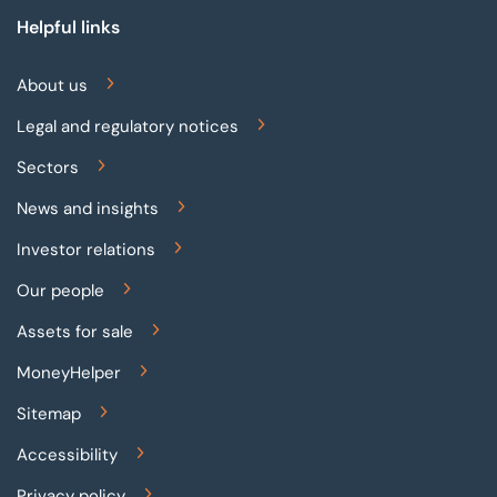
Helpful links
About us
Legal and regulatory notices
Sectors
News and insights
Investor relations
Our people
Assets for sale
MoneyHelper
Sitemap
Accessibility
Privacy policy